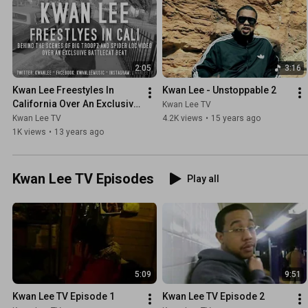
2:05
3:16
Kwan Lee Freestyles In 
Kwan Lee - Unstoppable 2
California Over An Exclusive 
Kwan Lee TV
Battlecat Beat
Kwan Lee TV
4.2K views
•
15 years ago
1K views
•
13 years ago
Kwan Lee TV Episodes
Play all
5:09
9:51
Kwan Lee TV Episode 1
Kwan Lee TV Episode 2