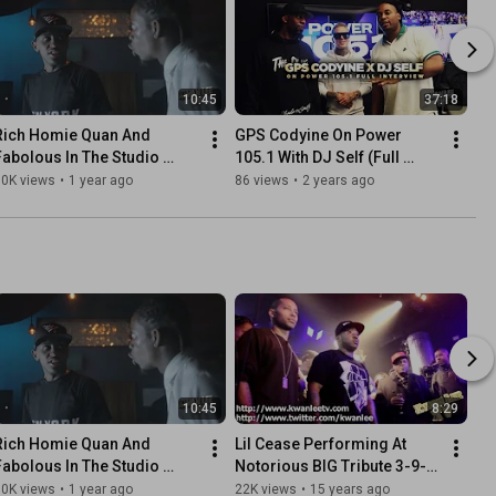
10:45
37:18
Rich Homie Quan And 
GPS Codyine On Power 
Fabolous In The Studio 
105.1 With DJ Self (Full 
(Remembering Rich Homie 
Interview)
30K views
•
1 year ago
86 views
•
2 years ago
Quan)
10:45
8:29
Rich Homie Quan And 
Lil Cease Performing At 
Fabolous In The Studio 
Notorious BIG Tribute 3-9-
(Remembering Rich Homie 
2011
30K views
•
1 year ago
22K views
•
15 years ago