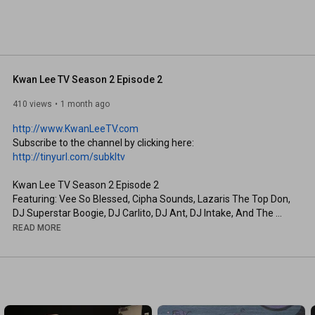
Kwan Lee TV Season 2 Episode 2
410 views
1 month ago
http://www.KwanLeeTV.com
Subscribe to the channel by clicking here: 
http://tinyurl.com/subkltv
Kwan Lee TV Season 2 Episode 2

Featuring: Vee So Blessed, Cipha Sounds, Lazaris The Top Don, 
DJ Superstar Boogie, DJ Carlito, DJ Ant, DJ Intake, And The 
Whole HMG Family
READ MORE