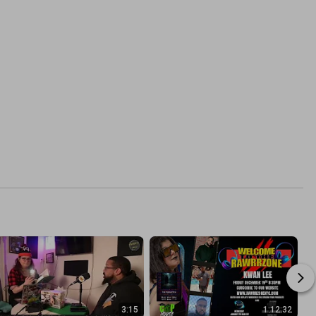
3:15
1:12:32