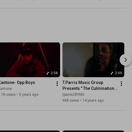
Quan)
2:58
2:09
Kantone- Opp Boys
T.Parris Music Group 
Presents " The Culmination " 
Kantone
Off The EP " A Note On Ya 
.1K views
•
5 years ago
tparris28YMG
Dresser "..This My City
968 views
•
14 years ago