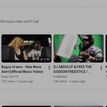
 HD music video shot? Call
3:42
2:21
Bugsy Grams - New Wave 
DJ ABSOLUT & FRED THE 
Alert (Official Music Video)
GODSON FREESTYLE / 
FRED'S LAST FREESTYLE 
Kwan Lee TV
DJAbsolut
7
RECORDED
737 views
•
5 years ago
12K views
•
6 years ago