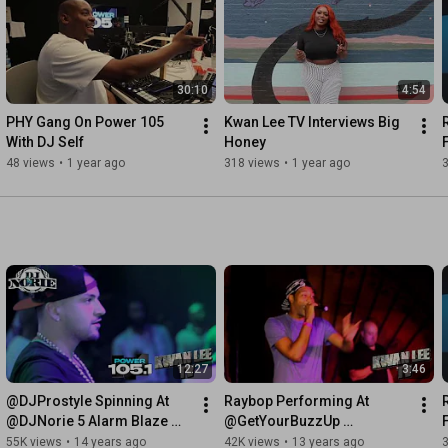
30:10
4:54
PHY Gang On Power 105 
Kwan Lee TV Interviews Big 
With DJ Self
Honey
48 views
•
1 year ago
318 views
•
1 year ago
12:27
3:46
@DJProstyle Spinning At 
Raybop Performing At 
@DJNorie 5 Alarm Blaze 
@GetYourBuzzUp 
Webster Hall 9-4-11
Showcase 7-24-2012
55K views
•
14 years ago
42K views
•
13 years ago