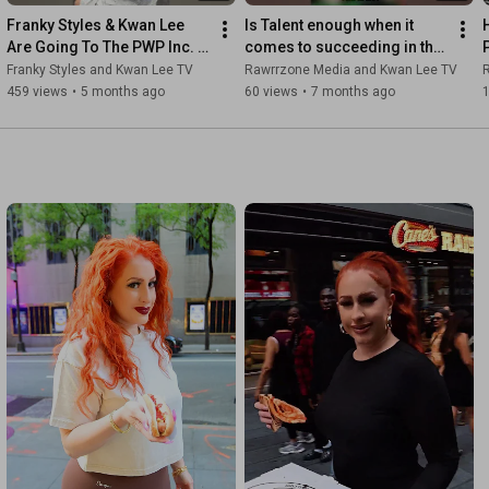
Franky Styles & Kwan Lee 
Is Talent enough when it 
Are Going To The PWP Inc. 
comes to succeeding in the 
Party Yacht Ride 3
entertainment world? 
Franky Styles and Kwan Lee TV
Rawrrzone Media and Kwan Lee TV
#rawrrzonenyc  #marketing
459 views
•
5 months ago
60 views
•
7 months ago