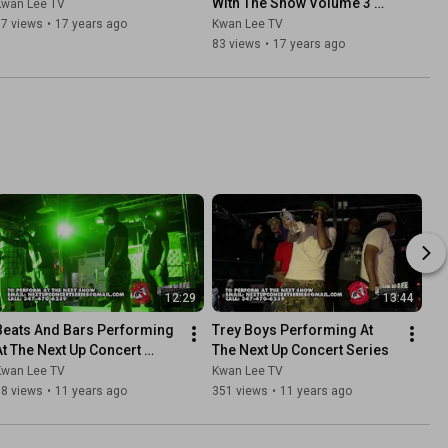
With The Show Volume 3 
Kwan Lee TV
Edition) LO-FI VERSION
37 views
•
17 years ago
Kwan Lee TV
83 views
•
17 years ago
12:29
13:44
Beats And Bars Performing 
Trey Boys Performing At 
At The Next Up Concert 
The Next Up Concert Series
Series
Kwan Lee TV
Kwan Lee TV
18 views
•
11 years ago
351 views
•
11 years ago