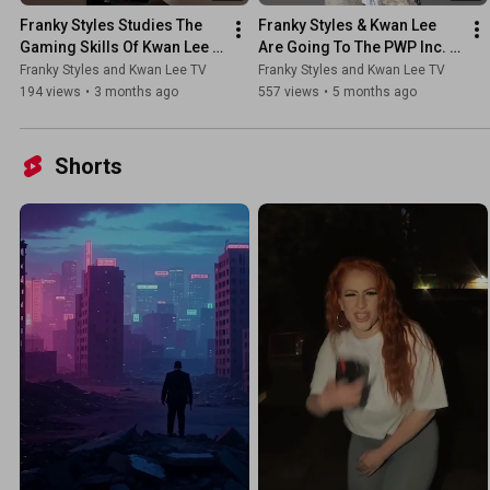
Franky Styles Studies The 
Franky Styles & Kwan Lee 
Gaming Skills Of Kwan Lee 
Are Going To The PWP Inc. 
At The Barcade
Party Yacht Ride 4
Franky Styles and Kwan Lee TV
Franky Styles and Kwan Lee TV
194 views
•
3 months ago
557 views
•
5 months ago
Shorts