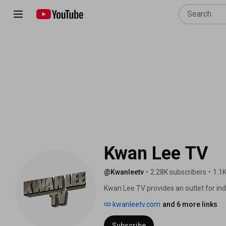
Kwan Lee TV
@Kwanleetv
•
2.28K subscribers
•
1.1K
Kwan Lee TV provides an outlet for ind
featured on the internet through vario
kwanleetv.com
and 6 more links
opportunity to be seen by more than t
also open to independent businesses a
Subscribe