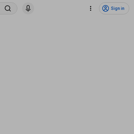
Sign in