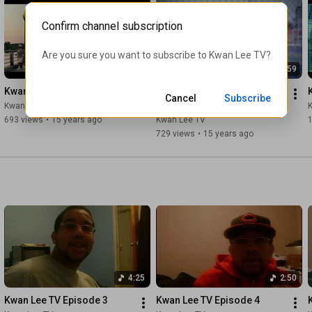
Confirm channel subscription
Are you sure you want to subscribe to 
Kwan Lee TV
?
2:21
0:59
Kwan Lee - Power
Kwan Lee - Ohh Freestyle 
Cancel
Subscribe
(Video)
Kwan Lee TV
693 views
•
15 years ago
Kwan Lee TV
1
729 views
•
15 years ago
4:25
2:50
Kwan Lee TV Episode 3
Kwan Lee TV Episode 4