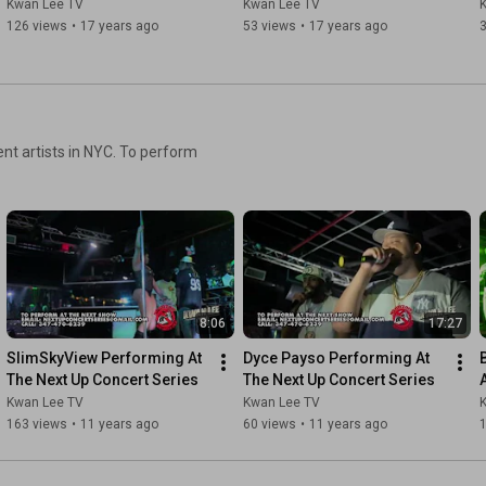
Kwan Lee TV
Kwan Lee TV
126 views
•
17 years ago
53 views
•
17 years ago
nt artists in NYC. To perform
8:06
17:27
SlimSkyView Performing At 
Dyce Payso Performing At 
The Next Up Concert Series
The Next Up Concert Series
Kwan Lee TV
Kwan Lee TV
163 views
•
11 years ago
60 views
•
11 years ago