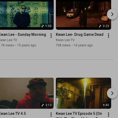
1:55
3:23
Kwan Lee - Sunday Morning
Kwan Lee- Drug Game Dead
Kwan Lee TV
Kwan Lee TV
.7K views
•
15 years ago
708 views
•
16 years ago
3:13
9:40
Kwan Lee TV 4.5
Kwan Lee TV Episode 5 (On 