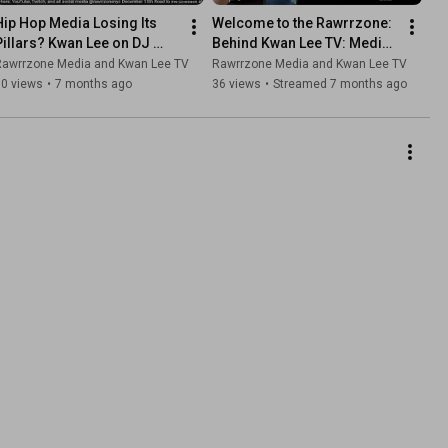
Hip Hop Media Losing Its 
Welcome to the Rawrrzone: 
Pillars? Kwan Lee on DJ 
Behind Kwan Lee TV: Media, 
Enuff Firing & Ebro Morning 
Culture & a New 
Rawrrzone Media and Kwan Lee TV
Rawrrzone Media and Kwan Lee TV
Show Cancellation
Instrumental Sound Ep 275
10 views
•
7 months ago
36 views
•
Streamed 7 months ago