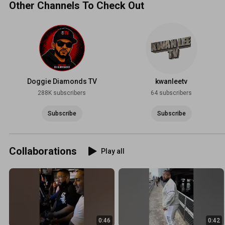
Other Channels To Check Out
Doggie Diamonds TV
kwanleetv
288K subscribers
64 subscribers
Subscribe
Subscribe
Collaborations
Play all
0:46
0:42