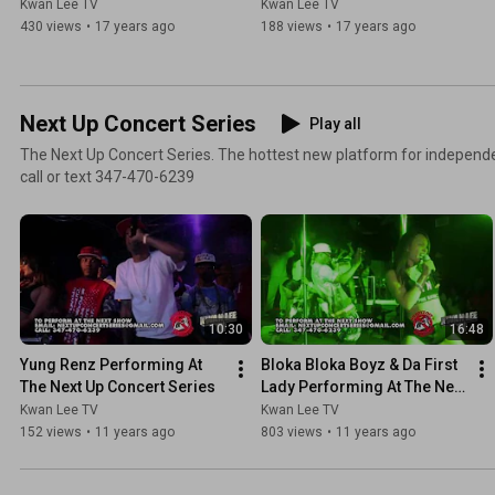
Kwan Lee TV
Kwan Lee TV
430 views
•
17 years ago
188 views
•
17 years ago
Next Up Concert Series
Play all
The Next Up Concert Series. The hottest new platform for independe
call or text 347-470-6239
10:30
16:48
Yung Renz Performing At 
Bloka Bloka Boyz & Da First 
The Next Up Concert Series
Lady Performing At The Next 
Up Concert Series
Kwan Lee TV
Kwan Lee TV
152 views
•
11 years ago
803 views
•
11 years ago