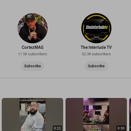
CortezMAG
The Interlude TV
11.5K subscribers
52.3K subscribers
Subscribe
Subscribe
0:22
0:30