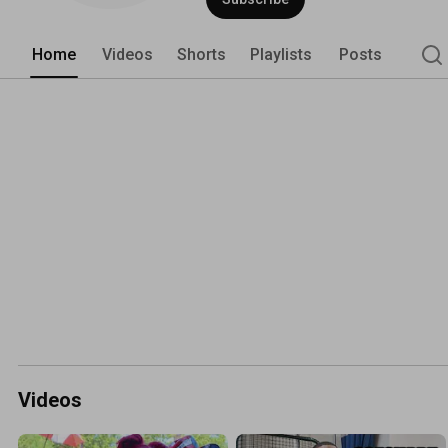
Home
Videos
Shorts
Playlists
Posts
Videos