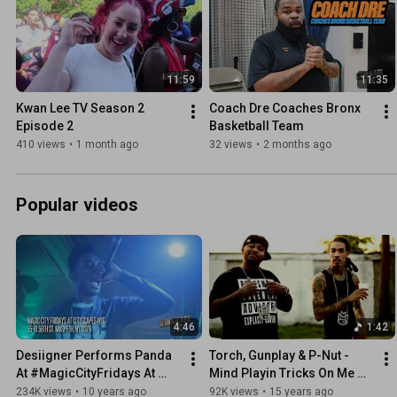
11:59
11:35
Kwan Lee TV Season 2 
Coach Dre Coaches Bronx 
Episode 2
Basketball Team
410 views
•
1 month ago
32 views
•
2 months ago
Popular videos
4:46
1:42
Desiigner Performs Panda 
Torch, Gunplay & P-Nut - 
At #MagicCityFridays At 
Mind Playin Tricks On Me 
Cityscapes NYC
(Video)
234K views
•
10 years ago
92K views
•
15 years ago