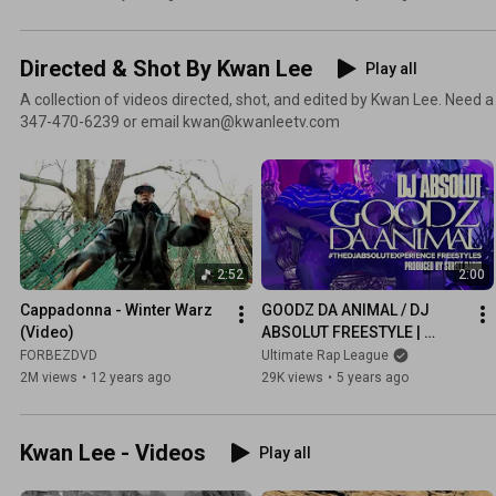
Directed & Shot By Kwan Lee
Play all
A collection of videos directed, shot, and edited by Kwan Lee. Need a
347-470-6239 or email kwan@kwanleetv.com
2:52
2:00
Cappadonna - Winter Warz 
GOODZ DA ANIMAL / DJ 
(Video)
ABSOLUT FREESTYLE | 
URLTV
FORBEZDVD
Ultimate Rap League
2M views
•
12 years ago
29K views
•
5 years ago
Kwan Lee - Videos
Play all