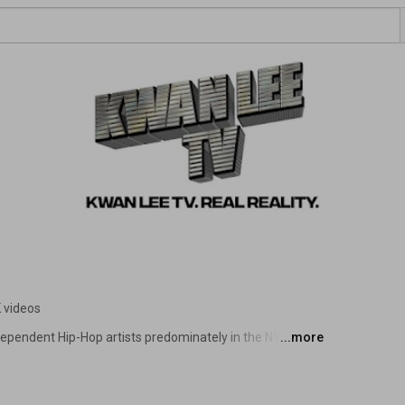
 videos
ependent Hip-Hop artists predominately in the NYC to be 
...more
us websites via YouTube videos, and giving them an 
he supporters that come to their shows. Kwan Lee TV is 
nd other music genres as well. 