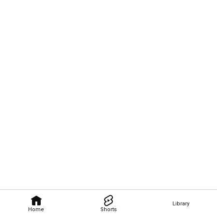
Library
Home
Shorts