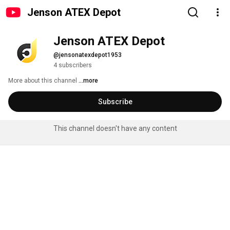
Jenson ATEX Depot
Jenson ATEX Depot
@jensonatexdepot1953
4 subscribers
More about this channel
...more
Subscribe
This channel doesn't have any content