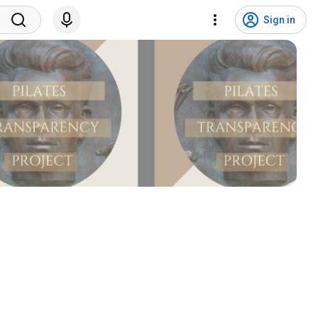
Sign in