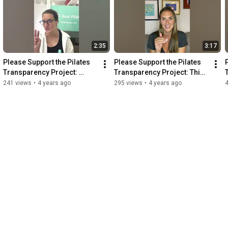
2:35
3:17
Please Support the Pilates 
Please Support the Pilates 
Transparency Project: 
Transparency Project: This 
Alycea's Green Binder
is Victoria's Story
241 views
•
4 years ago
295 views
•
4 years ago