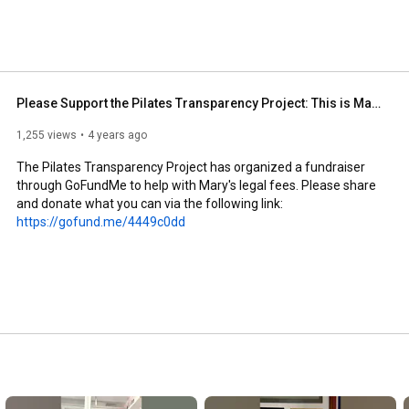
 and what (if any) are not. As Pilates practitioners, we 
founder of the Pilates Method, not just in words, but in 
ommunity and help us to honor Joe Pilates. Now is the 
 Project has organized a fundraiser through GoFundMe to 
te what you can via the following link: 
Please Support the Pilates Transparency Project: This is Mary's Story
1,255 views
4 years ago
The Pilates Transparency Project has organized a fundraiser 
through GoFundMe to help with Mary's legal fees. Please share 
and donate what you can via the following link: 
https://gofund.me/4449c0dd