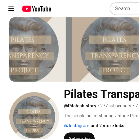
Pilates Transp
@Pilateshistory
•
277 subscribers
•
7
The simple act of sharing vintage Pila
and shared in the past, is under attack.
Instagram
and 2 more links
copyright infringement after posting P
teachers directly: it provides all of us
Subscribe