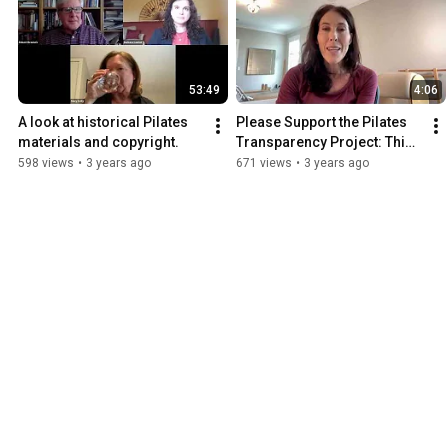
53:49
4:06
A look at historical Pilates 
Please Support the Pilates 
materials and copyright.
Transparency Project: This 
is MeJo’s Story.
598 views
•
3 years ago
671 views
•
3 years ago