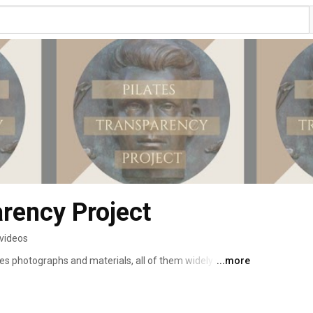
arency Project
 videos
tes photographs and materials, all of them widely seen 
...more
 Now, our colleague, Mary Kelly is being sued for 
ilates photos on Instagram. This lawsuit impacts Pilates 
 in the Pilates community with the opportunity to know 