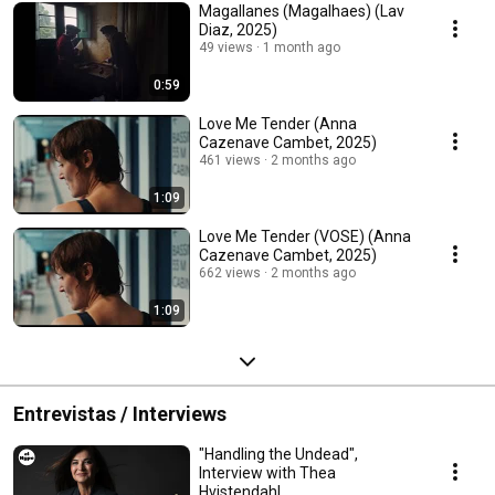
Magallanes (Magalhaes) (Lav
Diaz, 2025)
49 views
1 month ago
0:59
Love Me Tender (Anna
Cazenave Cambet, 2025)
461 views
2 months ago
1:09
Love Me Tender (VOSE) (Anna
Cazenave Cambet, 2025)
662 views
2 months ago
1:09
Entrevistas / Interviews
"Handling the Undead",
Interview with Thea
Hvistendahl