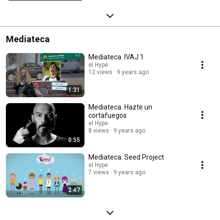
Mediateca
Mediateca. IVAJ 1
el Hype
12 views
9 years ago
1:31
Mediateca. Hazte un
cortafuegos
el Hype
8 views
9 years ago
0:55
Mediateca. Seed Project
el Hype
7 views
9 years ago
2:47