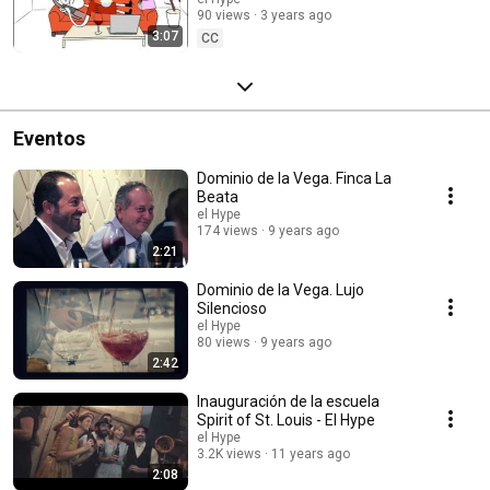
loneliness".
90 views
3 years ago
3:07
CC
Eventos
Dominio de la Vega. Finca La
Beata
el Hype
174 views
9 years ago
2:21
Dominio de la Vega. Lujo
Silencioso
el Hype
80 views
9 years ago
2:42
Inauguración de la escuela
Spirit of St. Louis - El Hype
el Hype
3.2K views
11 years ago
2:08