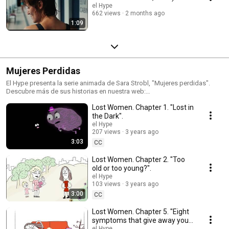
el Hype
662 views
2 months ago
1:09
Mujeres Perdidas
El Hype presenta la serie animada de Sara Strobl, "Mujeres perdidas".
Descubre más de sus historias en nuestra web:
https://elhype.com/category/blogs/mujeres-perdidas-feminismo-comic-
Lost Women. Chapter 1. "Lost in
blog-elhype/
the Dark".
el Hype
207 views
3 years ago
3:03
CC
Lost Women. Chapter 2. "Too
old or too young?".
el Hype
103 views
3 years ago
3:00
CC
Lost Women. Chapter 5. "Eight
symptoms that give away your
el Hype