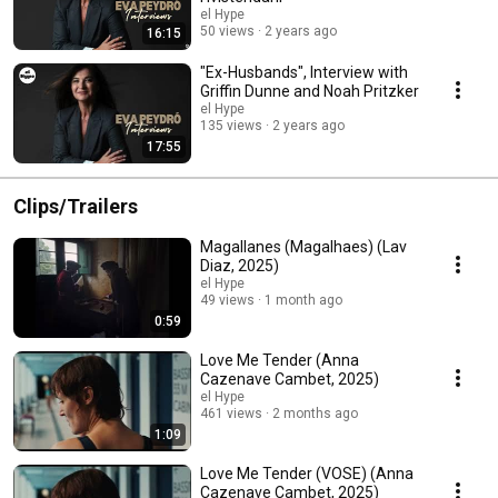
el Hype
50 views
2 years ago
16:15
"Ex-Husbands", Interview with
Griffin Dunne and Noah Pritzker
el Hype
135 views
2 years ago
17:55
Clips/Trailers
Magallanes (Magalhaes) (Lav
Diaz, 2025)
el Hype
49 views
1 month ago
0:59
Love Me Tender (Anna
Cazenave Cambet, 2025)
el Hype
461 views
2 months ago
1:09
Love Me Tender (VOSE) (Anna
Cazenave Cambet, 2025)