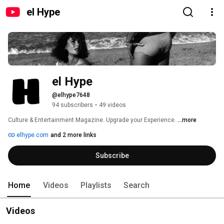
el Hype
el Hype
@elhype7648
94 subscribers
•
49 videos
Culture & Entertainment Magazine. Upgrade your Experience. 
...more
elhype.com
and 2 more links
Subscribe
Home
Videos
Playlists
Search
Videos