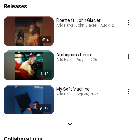
Releases
Floette ft. John Glacier
Arlo Parks, John Glacier · Aug 4, 2026
2
Ambiguous Desire
Arlo Parks · Aug 4, 2026
12
My Soft Machine
Arlo Parks · Sep 26, 2025
12
Collaborations