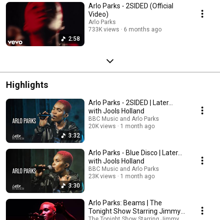
Arlo Parks - 2SIDED (Official
Video)
Arlo Parks
733K views
6 months ago
2:58
Highlights
Arlo Parks - 2SIDED | Later...
with Jools Holland
BBC Music and Arlo Parks
20K views
1 month ago
3:32
Arlo Parks - Blue Disco | Later...
with Jools Holland
BBC Music and Arlo Parks
23K views
1 month ago
3:30
Arlo Parks: Beams | The
Tonight Show Starring Jimmy
Fallon
The Tonight Show Starring Jimmy Fallon and Arl