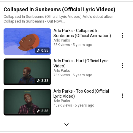
Collapsed In Sunbeams (Official Lyric Videos)
Collapsed In Sunbeams (Official Lyric Videos) Arlo's debut album
Collapsed In Sunbeams - Out Now.
https://arloparks.ffm.to/collapsedinsunbeams Follow Arlo Parks:
Arlo Parks - Collapsed In
https://www.instagram.com/arlo.parks/ https://twitter.com/arloparks
https://www.facebook.com/arloparks/
Sunbeams (Official Animation)
https://www.arloparksofficial.com/ Sign up to Arlo's mailing list:
Arlo Parks
https://arloparks.ffm.to/subscribe
35K views
5 years ago
0:55
Arlo Parks - Hurt (Official Lyric
Video)
Arlo Parks
78K views
5 years ago
3:33
Arlo Parks - Too Good (Official
Lyric Video)
Arlo Parks
459K views
5 years ago
3:38