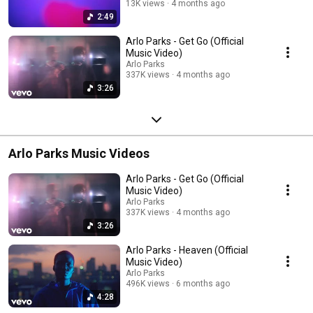
13K views
4 months ago
2:49
Arlo Parks - Get Go (Official
Music Video)
Arlo Parks
337K views
4 months ago
3:26
Arlo Parks Music Videos
Arlo Parks - Get Go (Official
Music Video)
Arlo Parks
337K views
4 months ago
3:26
Arlo Parks - Heaven (Official
Music Video)
Arlo Parks
496K views
6 months ago
4:28