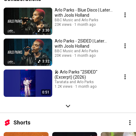
Arlo Parks - Blue Disco | Later...
with Jools Holland
BBC Music and Arlo Parks
23K views
1 month ago
3:30
Arlo Parks - 2SIDED | Later...
with Jools Holland
BBC Music and Arlo Parks
20K views
1 month ago
3:32
🎤 Arlo Parks "2SIDED"
(Excerpt) (2026)
Taratata and Arlo Parks
1.2K views
1 month ago
0:51
Shorts