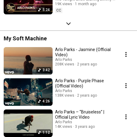
19K views
1 month ago
5:24
CC
My Soft Machine
Arlo Parks - Jasmine (Official
Video)
Arlo Parks
208K views
2 years ago
3:42
Arlo Parks - Purple Phase
(Official Video)
Arlo Parks
138K views
2 years ago
4:26
Arlo Parks – “Bruiseless” |
Official Lyric Video
Arlo Parks
14K views
3 years ago
1:12