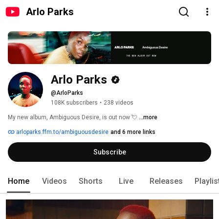
Arlo Parks
Arlo Parks
@ArloParks
108K subscribers
•
238 videos
My new album, Ambiguous Desire, is out now 💘 
...more
arloparks.ffm.to/ambiguousdesire
and 6 more links
Subscribe
Home
Videos
Shorts
Live
Releases
Playlis