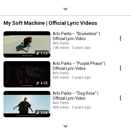
My Soft Machine | Official Lyric Videos
Arlo Parks – “Bruiseless” |
Official Lyric Video
Arlo Parks
14K views
3 years ago
1:12
Arlo Parks – “Purple Phase” |
Official Lyric Video
Arlo Parks
42K views
3 years ago
4:25
Arlo Parks – “Dog Rose” |
Official Lyric Video
Arlo Parks
40K views
3 years ago
3:09