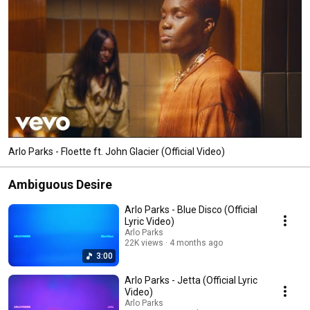
Arlo Parks - Floette ft. John Glacier (Official Video)
Ambiguous Desire
Arlo Parks - Blue Disco (Official
Lyric Video)
Arlo Parks
22K views
4 months ago
3:00
Arlo Parks - Jetta (Official Lyric
Video)
Arlo Parks