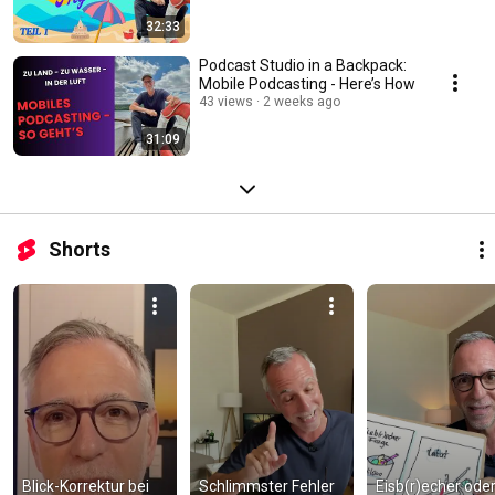
32:33
Podcast Studio in a Backpack:
Mobile Podcasting - Here’s How
43 views
2 weeks ago
31:09
Shorts
Blick-Korrektur bei 
Schlimmster Fehler 
Eisb(r)echer oder