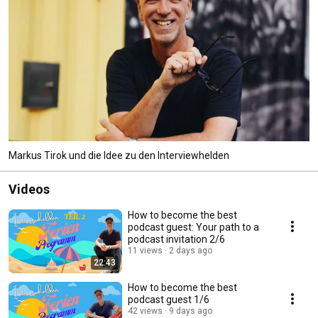
Markus Tirok und die Idee zu den Interviewhelden
Videos
How to become the best
podcast guest: Your path to a
podcast invitation 2/6
11 views
2 days ago
22:43
How to become the best
podcast guest 1/6
42 views
9 days ago