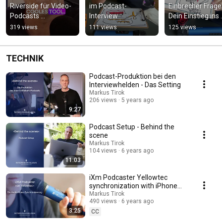
Riverside für Video-
im Podcast-
Einbrecher Frage 
Podcasts 
Interview
Dein Einstieg ins 
#videopodcast 
Interview
319 views
111 views
125 views
#podcaster
TECHNIK
Podcast-Produktion bei den
Interviewhelden - Das Setting
Markus Tirok
206 views
5 years ago
9:27
Podcast Setup - Behind the
scene
Markus Tirok
104 views
6 years ago
11:03
iXm Podcaster Yellowtec
synchronization with iPhone
and video from smartphone
Markus Tirok
490 views
6 years ago
3:25
CC