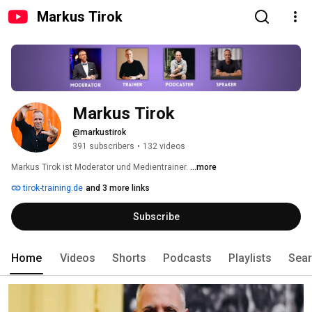
Markus Tirok
Markus Tirok
@markustirok
391 subscribers
•
132 videos
Markus Tirok ist Moderator und Medientrainer. 
...more
tirok-training.de
and 3 more links
Subscribe
Home
Videos
Shorts
Podcasts
Playlists
Sea