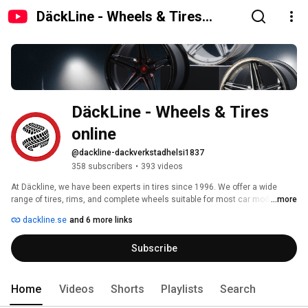
DäckLine - Wheels & Tires
online
DäckLine - Wheels & Tires 
online
@dackline-dackverkstadhelsi1837
358 subscribers
•
393 videos
At Däckline, we have been experts in tires since 1996. We offer a wide 
range of tires, rims, and complete wheels suitable for most car models. 
...more
Our mission is to help you find the perfect wheels for your needs. 
dackline.se
and 6 more links
Subscribe
Home
Videos
Shorts
Playlists
Search