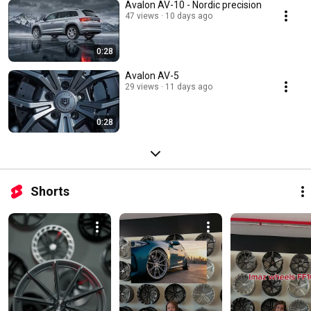
Avalon AV-10 - Nordic precision
47 views
10 days ago
0:28
Avalon AV-5
29 views
11 days ago
0:28
Shorts