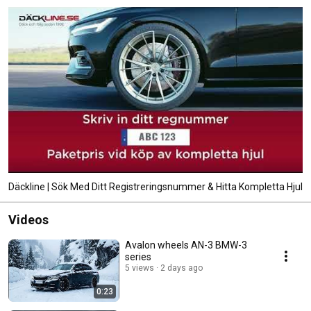
Däckline | Sök Med Ditt Registreringsnummer & Hitta Kompletta Hjul
Videos
Avalon wheels AN-3 BMW-3
series
5 views
2 days ago
0:23