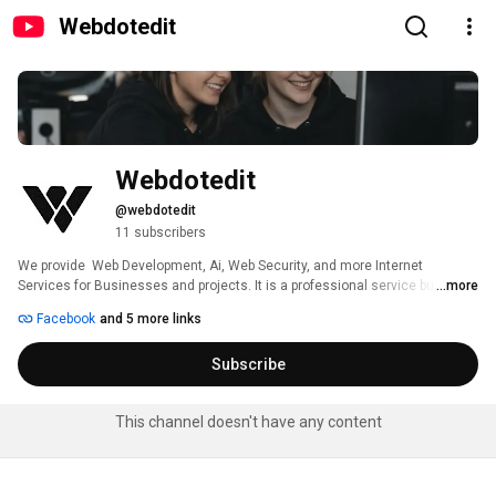
Webdotedit
Webdotedit
@webdotedit
11 subscribers
We provide  Web Development, Ai, Web Security, and more Internet 
Services for Businesses and projects. It is a professional service business 
...more
that creates superior mobile, and database applications and more. 
Facebook
and 5 more links
Subscribe
This channel doesn't have any content