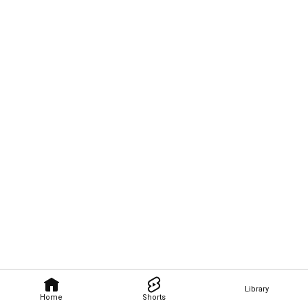
Library
Home
Shorts