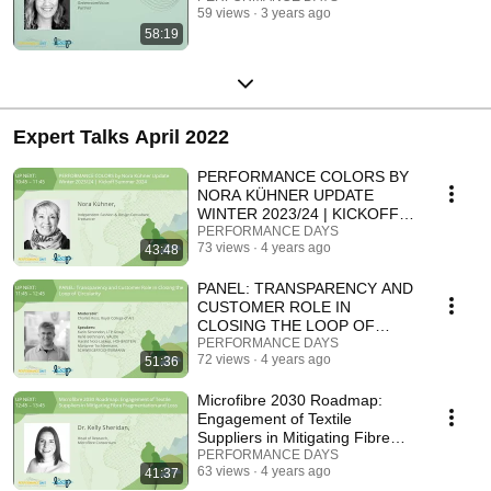
59 views
3 years ago
58:19
Expert Talks April 2022
PERFORMANCE COLORS BY
NORA KÜHNER UPDATE
WINTER 2023/24 | KICKOFF
SUMMER 2024
PERFORMANCE DAYS
73 views
4 years ago
43:48
PANEL: TRANSPARENCY AND
CUSTOMER ROLE IN
CLOSING THE LOOP OF
CIRCULARITY
PERFORMANCE DAYS
72 views
4 years ago
51:36
Microfibre 2030 Roadmap:
Engagement of Textile
Suppliers in Mitigating Fibre
Fragmentation and Loss.
PERFORMANCE DAYS
63 views
4 years ago
41:37