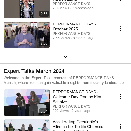
PERFORMANCE DAYS
29K views
7 months ago
0:38
PERFORMANCE DAYS
October 2025
PERFORMANCE DAYS
2.6K views
8 months ago
3:06
Expert Talks March 2024
Welcome to the Expert Talks program of PERFORMANCE DAYS
Munich, where you can gain valuable insights from industry leaders. Join
the 24 session of March 2024!
PERFORMANCE DAYS -
Welcome Day One by Kim
Scholze
PERFORMANCE DAYS
102 views
2 years ago
5:54
Accelerating Circularity's
Alliance for Textile Chemical