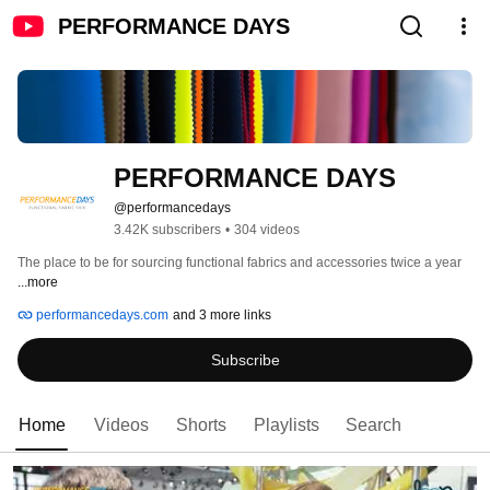
PERFORMANCE DAYS
PERFORMANCE DAYS
@performancedays
3.42K subscribers
•
304 videos
The place to be for sourcing functional fabrics and accessories twice a year 
...more
performancedays.com
and 3 more links
Subscribe
Home
Videos
Shorts
Playlists
Search