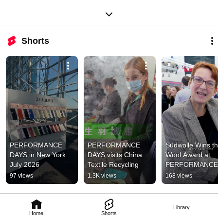
Shorts
PERFORMANCE 
PERFORMANCE 
Südwolle Wins th
DAYS in New York 
DAYS visits China 
Wool Award at 
July 2026
Textile Recycling
PERFORMANCE 
DAYS – Where W
97 views
1.3K views
168 views
Meets Seaweed
Library
Home
Shorts