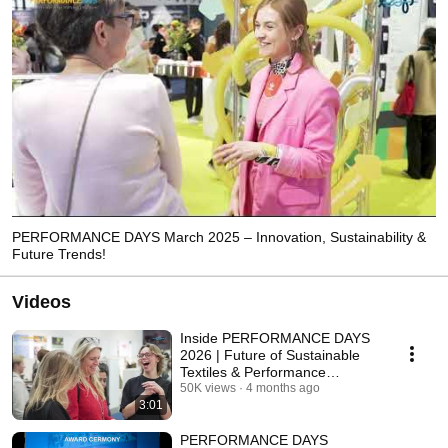
PERFORMANCE DAYS March 2025 – Innovation, Sustainability &
Future Trends!
Videos
Inside PERFORMANCE DAYS
2026 | Future of Sustainable
Textiles & Performance
Materials
50K views
4 months ago
3:01
PERFORMANCE DAYS