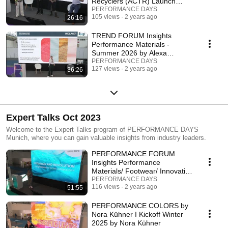
Recyclers (ACTR) Launch
FAQs
PERFORMANCE DAYS
105 views
2 years ago
26:16
TREND FORUM Insights
Performance Materials -
Summer 2026 by Alexa
Dehmel
PERFORMANCE DAYS
127 views
2 years ago
36:26
Expert Talks Oct 2023
Welcome to the Expert Talks program of PERFORMANCE DAYS
Munich, where you can gain valuable insights from industry leaders.
PERFORMANCE FORUM
Insights Performance
Materials/ Footwear/ Innovation
- Winter 2025
PERFORMANCE DAYS
116 views
2 years ago
51:55
PERFORMANCE COLORS by
Nora Kühner I Kickoff Winter
2025 by Nora Kühner