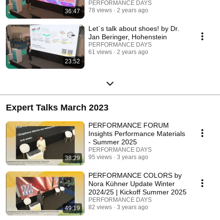
PERFORMANCE DAYS
78 views
2 years ago
36:47
Let´s talk about shoes! by Dr.
Jan Beringer, Hohenstein
PERFORMANCE DAYS
61 views
2 years ago
23:52
Expert Talks March 2023
PERFORMANCE FORUM
Insights Performance Materials
- Summer 2025
PERFORMANCE DAYS
95 views
3 years ago
38:29
PERFORMANCE COLORS by
Nora Kühner Update Winter
2024/25 | Kickoff Summer 2025
PERFORMANCE DAYS
82 views
3 years ago
49:19