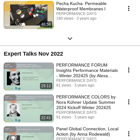
Pecha Kucha: Permeable
Waterproof Membranes l
PERFORMANCE DAYS
190 views
3 years ago
46:56
Expert Talks Nov 2022
PERFORMANCE FORUM
Insights Performance Materials
- Winter 202425 (by Alexa
Dehmel)
PERFORMANCE DAYS
81 views
3 years ago
25:12
PERFORMANCE COLORS by
Nora Kühner Update Summer
2024 Kickoff Winter 202425
PERFORMANCE DAYS
91 views
3 years ago
22:41
Panel Global Connection, Local
Action (by Anna Rodewald)
PERFORMANCE DAYS