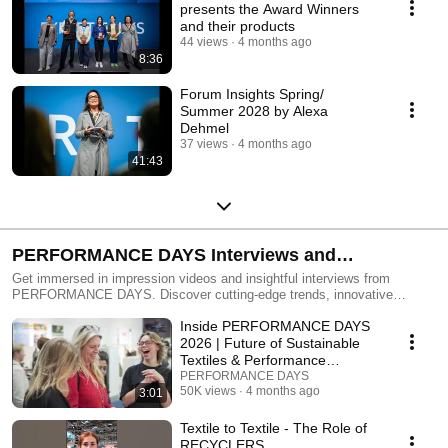
presents the Award Winners
and their products
44 views
4 months ago
8:36
Forum Insights Spring/
Summer 2028 by Alexa
Dehmel
37 views
4 months ago
41:43
PERFORMANCE DAYS Interviews and
Impressions
Get immersed in impression videos and insightful interviews from
PERFORMANCE DAYS. Discover cutting-edge trends, innovative
fabrics, and exclusive industry insights. Register now and join us on this
Inside PERFORMANCE DAYS
inspiring journey!
2026 | Future of Sustainable
Textiles & Performance
Materials
PERFORMANCE DAYS
50K views
4 months ago
3:01
Textile to Textile - The Role of
RECYCLERS