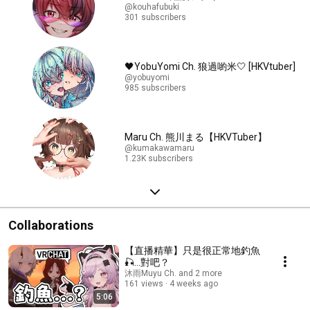
@kouhafubuki
301 subscribers
🖤YobuYomi Ch. 狼過喲米🤍 [HKVtuber]
@yobuyomi
985 subscribers
Maru Ch. 熊川まる【HKVTuber】
@kumakawamaru
1.23K subscribers
Collaborations
【直播精華】只是很正常地釣魚
🎣...對吧？
沐雨Muyu Ch. and 2 more
161 views
4 weeks ago
5:06