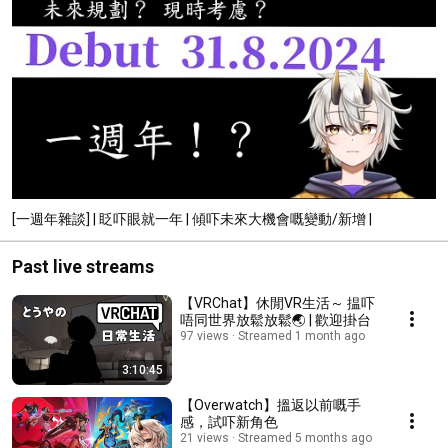
[一週年雜談] | 眨吓眼就一年 | 傾吓未來大機會嘅變動/新增 |
Past live streams
【VRChat】休閒VR生活～ 揾吓
唔同世界放鬆放鬆🌏 | 歡迎掛台
97 views
Streamed 1 month ago
3:10:45
【Overwatch】搵返以前嘅手
感，試吓新角色
21 views
Streamed 5 months ago