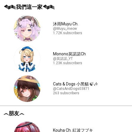
𒈝我們這一家𒈝
沐雨Muyu Ch.
@Muyu_meow
1.72K subscribers
Monono莫諾諾Ch
@莫諾諾_YT
1.23K subscribers
Cats & Dogs 小黑貓 🍃🎶
@CatsAndDogs03871
263 subscribers
෴朋友෴
Kouha Ch. 紅波フブキ