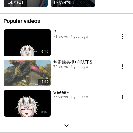
1.5K views
1.7K views
Popular videos
⁉
71 views
1 year ago
0:19
煌雷練蟲棍+測試FPS
70 views
1 year ago
17:02
weeee~
66 views
1 year ago
0:06