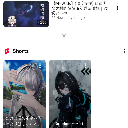
【MHWilds】(進度挖掘) 到達火
窯之村阿茲茲 & 初遇沼噴龍｜渡
辺とうや
22 views
1 year ago
42:09
Shorts
だけど君の不幸を願
ったりはしないわ。
4 Direction ⭠ ⭢ ⭡ ⭣