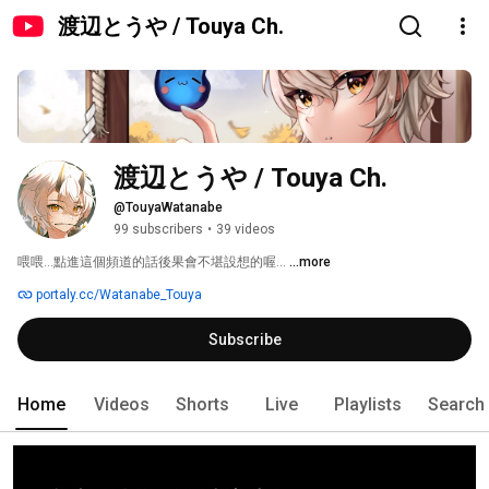
渡辺とうや / Touya Ch.
渡辺とうや / Touya Ch.
@TouyaWatanabe
99 subscribers
•
39 videos
喂喂...點進這個頻道的話後果會不堪設想的喔... 
...more
portaly.cc/Watanabe_Touya
Subscribe
Home
Videos
Shorts
Live
Playlists
Search