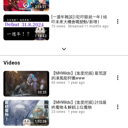
2:16:21
[一週年雜談] | 眨吓眼就一年 | 傾
吓未來大機會嘅變動/新增 |
70 views
Streamed 11 months ago
1:14:42
Videos
【MHWilds】(進度挖掘) 最荒謬
的凍風龍狩獵www
65 views
1 year ago
33:25
【MHWilds】(進度挖掘) 討伐最
終魔物 & 解鎖上位魔物
23 views
1 year ago
1:02:26