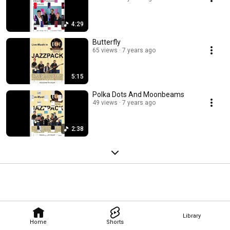
4:29
Butterfly
65 views
7 years ago
5:15
Polka Dots And Moonbeams
49 views
7 years ago
2:38
Library
Home
Shorts