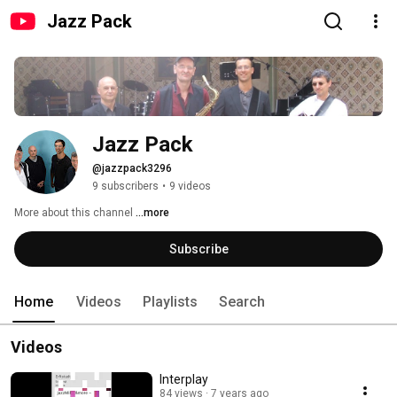
Jazz Pack
Jazz Pack
@jazzpack3296
9 subscribers
•
9 videos
More about this channel
...more
Subscribe
Home
Videos
Playlists
Search
Videos
Interplay
84 views
7 years ago