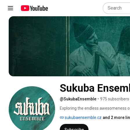
Sukuba Ensem
@SukubaEnsemble
•
975 subscribers
Exploring the endless awesomeness of
sukubaensemble.cz
and 2 more li
Subscribe