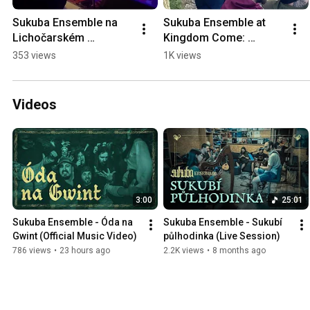
Sukuba Ensemble na 
Sukuba Ensemble at 
Lichočarském 
Kingdom Come: 
Samhainu #shorts
Deliverance Fanfest 
353 views
1K views
2025 #shorts
Videos
3:00
25:01
Sukuba Ensemble - Óda na 
Sukuba Ensemble - Sukubí 
Gwint (Official Music Video)
půlhodinka (Live Session)
786 views
•
23 hours ago
2.2K views
•
8 months ago