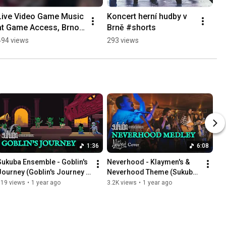
Live Video Game Music 
Koncert herní hudby v 
at Game Access, Brno - 
Brně #shorts
Sukuba Ensemble 
494 views
293 views
#shorts
1:36
6:08
Sukuba Ensemble - Goblin's 
Neverhood - Klaymen's & 
Journey (Goblin's Journey 
Neverhood Theme (Sukuba 
OST)
Ensemble Live Cover)
819 views
•
1 year ago
3.2K views
•
1 year ago