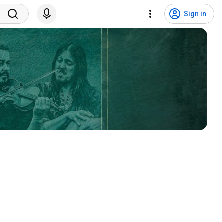
Sign in