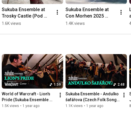
Sukuba Ensemble at 
Sukuba Ensemble at 
Trosky Castle (Pod 
Con Morhen 2025 
praporem Bergova 
#shorts
1.6K views
1.4K views
event) #shorts
1:59
2:48
World of Warcraft - Lion's 
Sukuba Ensemble - Andulko 
Pride (Sukuba Ensemble 
šafářova (Czech Folk Song 
Live Cover)
Live)
1.5K views
•
1 year ago
1.1K views
•
1 year ago