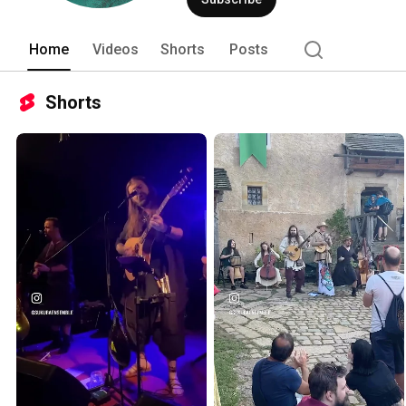
Home
Videos
Shorts
Posts
Shorts