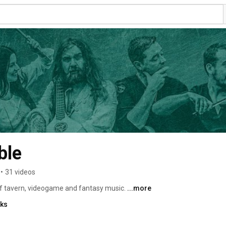
ble
•
31 videos
 tavern, videogame and fantasy music. 
...more
nks