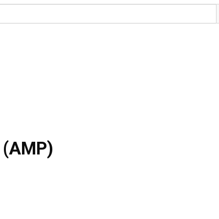
a (AMP)