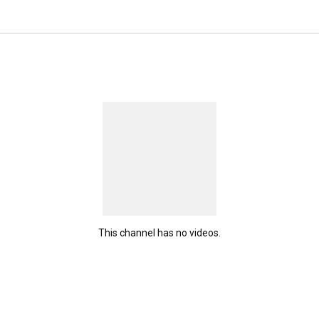
This channel has no videos.