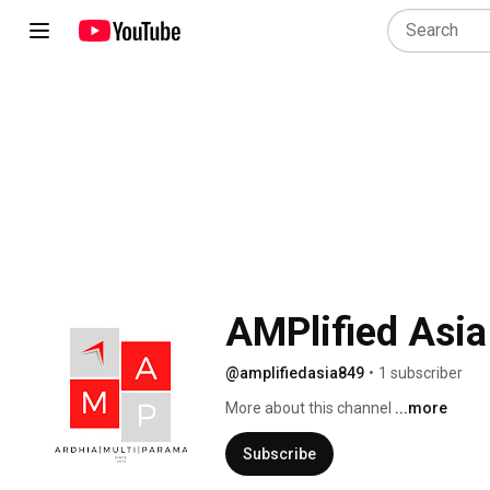
AMPlified Asi
@amplifiedasia849
•
1 subscriber
More about this channel
...more
Subscribe