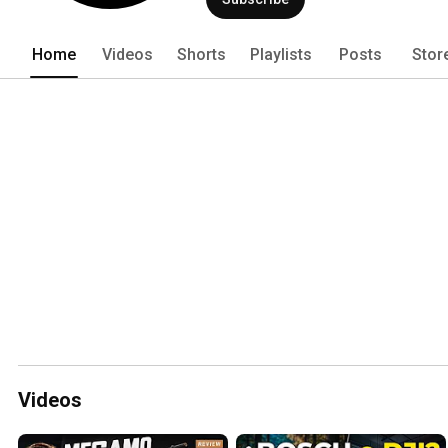
Home
Videos
Shorts
Playlists
Posts
Stor
Videos