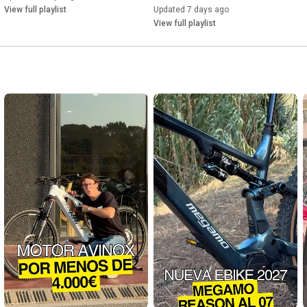
View full playlist
Updated 7 days ago
#AmflowPRCarbon
#Amflow
#ElectricBike
#EMTB
#Avinox
View full playlist