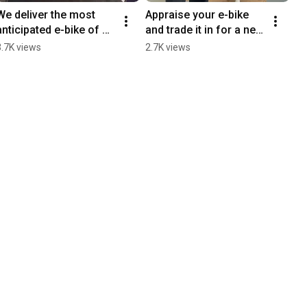
We deliver the most 
Appraise your e-bike 
anticipated e-bike of 
and trade it in for a new 
the year, the FOCUS 
one in seconds on the 
3.7K views
2.7K views
JAM2 6.9 we raffled off 
new LaBosch website
a month ago.