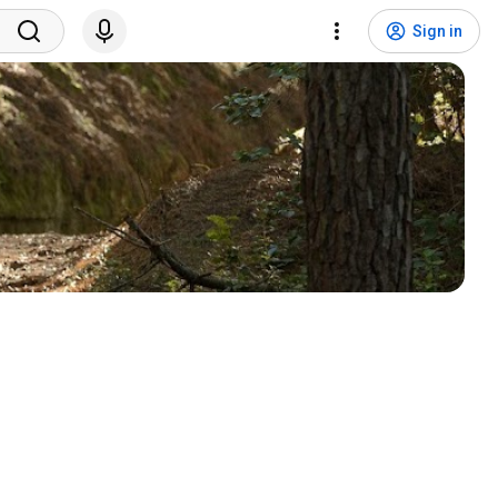
Sign in