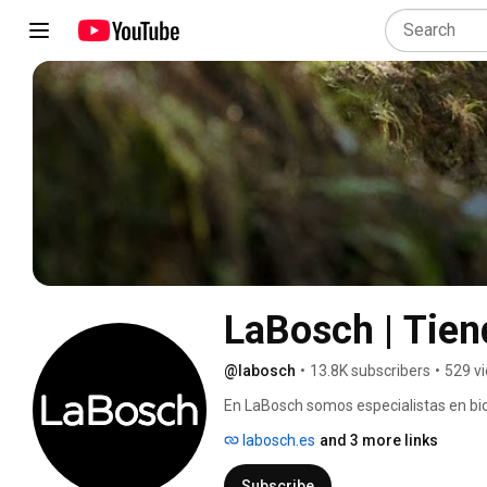
LaBosch | Tiend
@labosch
•
13.8K subscribers
•
529 v
En LaBosch somos especialistas en bic
experiencia ayudando a cada ciclista a
labosch.es
and 3 more links
necesidades. 
Subscribe