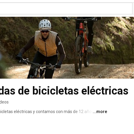
as de bicicletas eléctricas
ideos
icletas eléctricas y contamos con más de 12 años de 
...more
 encontrar la eBike que mejor encaja con sus 