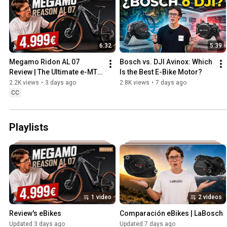
6:32
5:39
Megamo Ridon AL 07 
Bosch vs. DJI Avinox: Which 
Review | The Ultimate e-MTB 
Is the Best E-Bike Motor?
for €4,999?
2.2K views
•
3 days ago
2.8K views
•
7 days ago
CC
Playlists
1 video
2 videos
Review's eBikes
Comparación eBikes | LaBosch
Updated 3 days ago
Updated 7 days ago