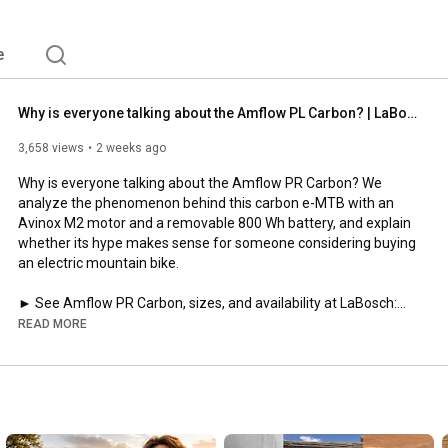
e
Why is everyone talking about the Amflow PL Carbon? | LaBosch
3,658 views
2 weeks ago
Why is everyone talking about the Amflow PR Carbon? We 
analyze the phenomenon behind this carbon e-MTB with an 
Avinox M2 motor and a removable 800 Wh battery, and explain 
whether its hype makes sense for someone considering buying 
an electric mountain bike.

https://www.labosch.es/products/bicic...
READ MORE
The Amflow PR Carbon has entered the market with an eye-
catching combination: a full carbon frame, an Avinox M2 motor, 
a removable 800 Wh battery, an integrated display, and a price 
of €4,499. But this video isn't your typical review.
