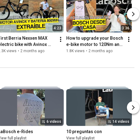
4:23
3:36
First Berria Nexxen MAX 
How to upgrade your Bosch 
lectric bike with Avinox 
e-bike motor to 120Nm and 
M2S motor and removable 
750W from home using the 
.3K views
•
2 months ago
1.8K views
•
2 months ago
800Wh battery
Flow app - LaBosch
6 videos
14 videos
LaBosch e-Rides
10 preguntas con
iew full playlist
View full playlist