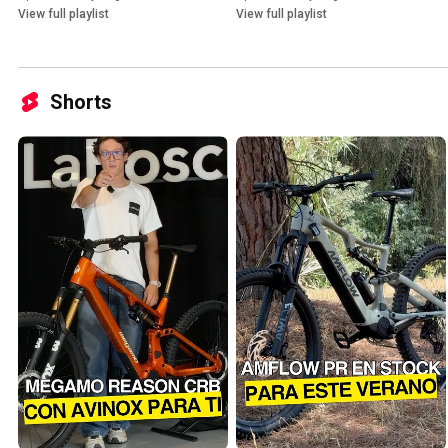
View full playlist
View full playlist
Shorts