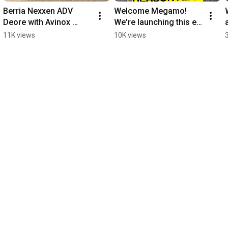
Berria Nexxen ADV 
Welcome Megamo! 
Deore with Avinox 
We're launching this e-
motor for under 
bike brand in style with 
11K views
10K views
€4,000, an incredible 
the Megamo Reason 
deal on this eMTB.
AL 07 eMTB