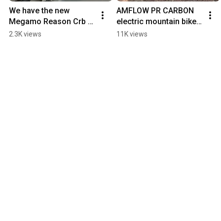
We have the new 
AMFLOW PR CARBON 
Megamo Reason Crb 
electric mountain bike 
03 AXS electric 
with immediate 
2.3K views
11K views
mountain bike in the 
availability for this 
most incredible color
summer.