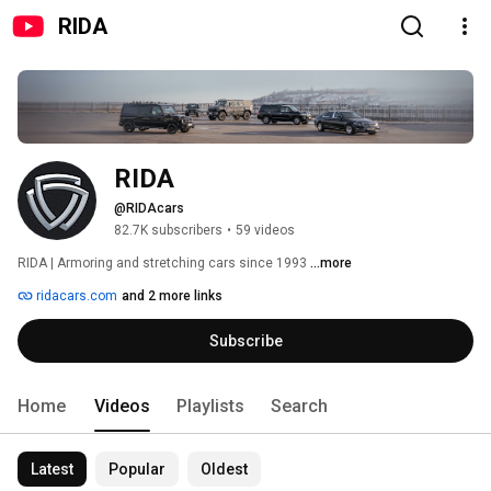
RIDA
RIDA
@RIDAcars
82.7K subscribers
•
59 videos
RIDA | Armoring and stretching cars since 1993 
...more
ridacars.com
and 2 more links
Subscribe
Home
Videos
Playlists
Search
Latest
Popular
Oldest