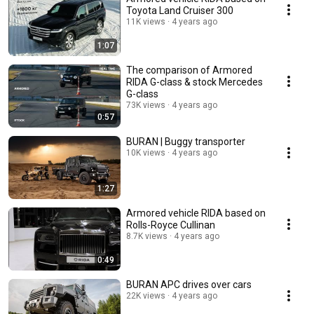
Toyota Land Cruiser 300
11K views
4 years ago
1:07
The comparison of Armored
RIDA G-class & stock Mercedes
G-class
73K views
4 years ago
0:57
BURAN | Buggy transporter
10K views
4 years ago
1:27
Armored vehicle RIDA based on
Rolls-Royce Cullinan
8.7K views
4 years ago
0:49
BURAN APC drives over cars
22K views
4 years ago