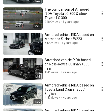
1:22
The comparison of Armored
RIDA Toyota LC 300 & stock
Toyota LC 300
248K views
3 years ago
0:23
Armored vehicle RIDA based on
Mercedes S-class W223
6.5K views
3 years ago
1:47
Stretched vehicle RIDA based
on Rolls-Royce Cullinan +350
mm
15K views
4 years ago
1:13
Armored vehicle RIDA based on
Toyota Land Cruiser 300 /
English
41K views
4 years ago
1:07
Armored vehicle RIDA based on