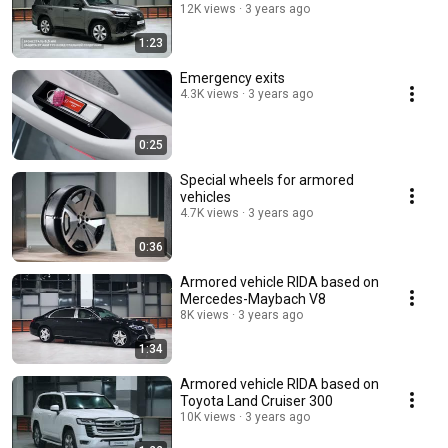
12K views
3 years ago
1:23
Emergency exits
4.3K views
3 years ago
0:25
Special wheels for armored
vehicles
4.7K views
3 years ago
0:36
Armored vehicle RIDA based on
Mercedes-Maybach V8
8K views
3 years ago
1:34
Armored vehicle RIDA based on
Toyota Land Cruiser 300
10K views
3 years ago