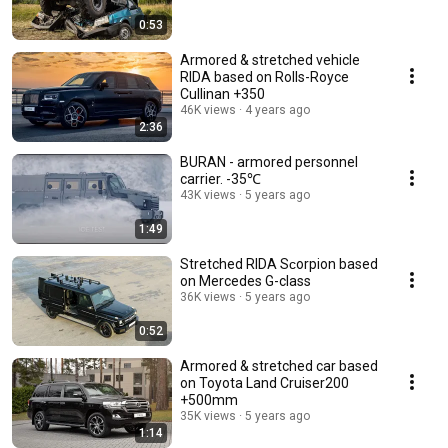
0:53
Armored & stretched vehicle
RIDA based on Rolls-Royce
Cullinan +350
46K views
4 years ago
2:36
BURAN - armored personnel
carrier. -35℃
43K views
5 years ago
1:49
Stretched RIDA Sсorpion based
on Mercedes G-class
36K views
5 years ago
0:52
Armored & stretched car based
on Toyota Land Cruiser200
+500mm
35K views
5 years ago
1:14