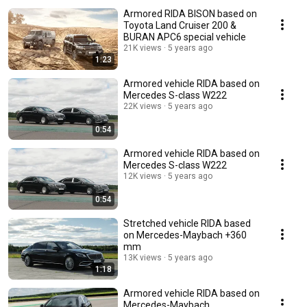
Armored RIDA BISON based on
Toyota Land Cruiser 200 &
BURAN APC6 special vehicle
21K views
5 years ago
1:23
Armored vehicle RIDA based on
Mercedes S-class W222
22K views
5 years ago
0:54
Armored vehicle RIDA based on
Mercedes S-class W222
12K views
5 years ago
0:54
Stretched vehicle RIDA based
on Mercedes-Maybach +360
mm
13K views
5 years ago
1:18
Armored vehicle RIDA based on
Mercedes-Maybach