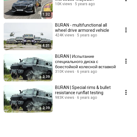
10K views
5 years ago
1:32
BURAN - multifunctional all
wheel drive armored vehicle
424K views
5 years ago
4:31
BURAN | Испытание
специального диска с
боестойкой колесной вставкой
310K views
6 years ago
2:39
BURAN | Special rims & bullet
resistance runflat testing
983K views
6 years ago
2:39