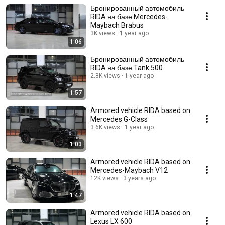
Бронированный автомобиль
RIDA на базе Mercedes-
Maybach Brabus
3K views
1 year ago
1:06
Бронированный автомобиль
RIDA на базе Tank 500
2.8K views
1 year ago
1:57
Armored vehicle RIDA based on
Mercedes G-Class
3.6K views
1 year ago
1:03
Armored vehicle RIDA based on
Mercedes-Maybach V12
12K views
3 years ago
1:47
Armored vehicle RIDA based on
Lexus LX 600