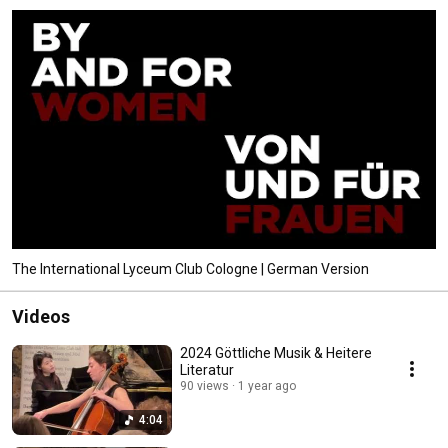
The International Lyceum Club Cologne | German Version
Videos
2024 Göttliche Musik & Heitere
Literatur
90 views
1 year ago
4:04