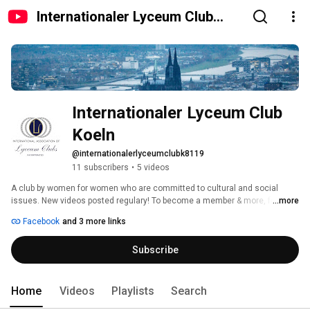
Internationaler Lyceum Club
Koeln
Internationaler Lyceum Club 
Koeln
@internationalerlyceumclubk8119
11 subscribers
•
5 videos
A club by women for women who are committed to cultural and social 
issues. New videos posted regulary! To become a member & more, follow 
...more
us on Youtube or Facebook. 
Facebook
and 3 more links
Subscribe
Home
Videos
Playlists
Search