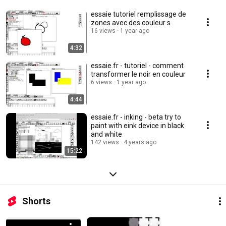
essaie tutoriel remplissage de
zones avec des couleur s
16 views
1 year ago
4:32
essaie.fr - tutoriel - comment
transformer le noir en couleur
6 views
1 year ago
4:44
essaie.fr - inking - beta try to
paint with eink device in black
and white
142 views
4 years ago
15:22
Shorts