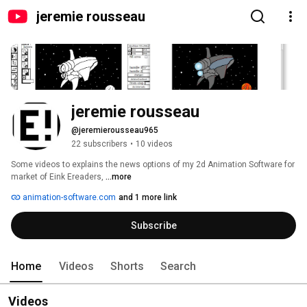
jeremie rousseau
jeremie rousseau
@jeremierousseau965
22 subscribers
•
10 videos
Some videos to explains the news options of my 2d Animation Software for 
market of Eink Ereaders, 
...more
animation-software.com
and 1 more link
Subscribe
Home
Videos
Shorts
Search
Videos