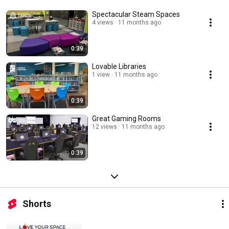
Spectacular Steam Spaces
4 views
11 months ago
0:39
Lovable Libraries
1 view
11 months ago
0:39
Great Gaming Rooms
12 views
11 months ago
0:39
Shorts