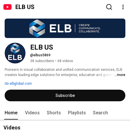
ELB US
ELB US
@elbus5869
38 subscribers
•
68 videos
Pioneers in visual collaboration and unified communication services, ELB 
creates leading-edge solutions for enterprise, education and government 
...more
organizations around the world. 
elbglobal.com
Subscribe
Home
Videos
Shorts
Playlists
Search
Videos