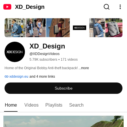
XD_Design
XD_Design
@XDDesignVideos
5.79K subscribers
•
171 videos
Home of the Original Bobby Anti-theft backpack! 
...more
xddesign.eu
and 4 more links
Subscribe
Home
Videos
Playlists
Search