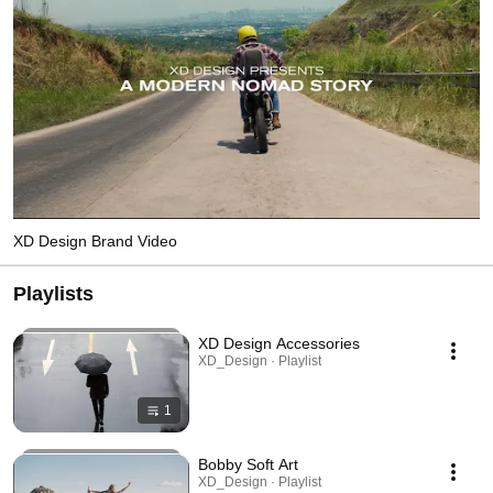
XD Design Brand Video
Playlists
XD Design Accessories
XD_Design · Playlist
1
Bobby Soft Art
XD_Design · Playlist