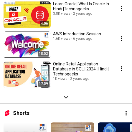
Learn Oracle| What Is Oracle In
Hindi |Technogeeks
3.8K views
2 years ago
4:06
AWS Introduction Session
1.6K views
6 years ago
18:52
Online Retail Application
Database in SQL | 2024 | Hindi |
Technogeeks
1K views
2 years ago
17:59
Shorts