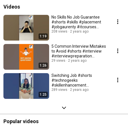
Videos
No Skills No Job Guarantee
#shorts #skills #placement
#jobgaurenty #itcourses
#ittraining #itjobs
208 views
2 years ago
1:19
5 Common Interview Mistakes
to Avoid #shorts #interview
#interviewpreparation
#interviewtips
29 views
2 years ago
1:26
Switching Job #shorts
#technogeeks
#skillenhancement
#itplacement
289 views
2 years ago
1:25
#bestplacements
#itplacement #pune
Popular videos