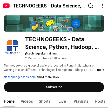
TECHNOGEEKS - Data Science,
Python, Hadoop, AWS,
Selenium, ETL training Institute
Pune
TECHNOGEEKS - Data 
Science, Python, Hadoop, 
AWS, Selenium, ETL training 
@technogeeks-training
2.35K subscribers
•
328 videos
Institute Pune
Technogeeks is a group of explorers located in Pune, India, who are 
working in IT on different Technologies like Bigdata Hadoop, ETL Testing, 
...more
Selenium, Informatica, Java, Python, Hadoop Admin, Bigdata Admin and 
technogeekscs.com
and 4 more links
having expertise on tools and technologies. We are the people who are 
coming forward to meet the industry demand and share our knowledge. 
Subscribe
Home
Videos
Shorts
Live
Playlists
Posts