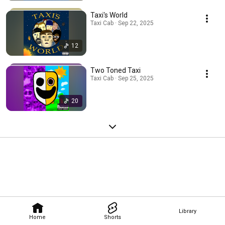
Taxi's World
Taxi Cab · Sep 22, 2025
12
Two Toned Taxi
Taxi Cab · Sep 25, 2025
20
Library
Home
Shorts