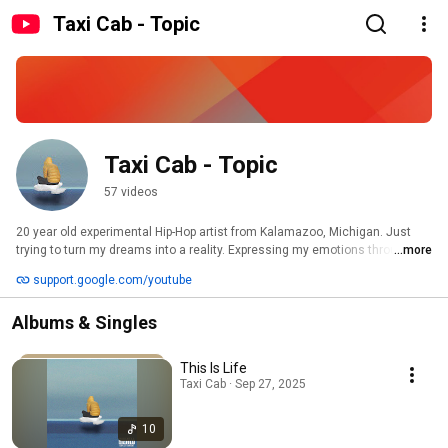
Taxi Cab - Topic
Taxi Cab - Topic
57 videos
20 year old experimental Hip-Hop artist from Kalamazoo, Michigan. Just 
trying to turn my dreams into a reality. Expressing my emotions through 
...more
music. The goal isn’t a Grammy, the goal is to be remembered. 
support.google.com/youtube
Albums & Singles
This Is Life
Taxi Cab · Sep 27, 2025
10