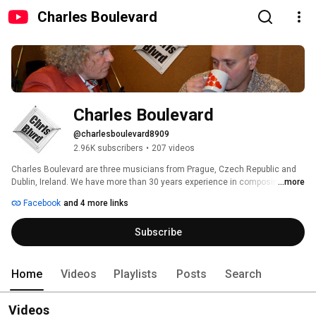
Charles Boulevard
Charles Boulevard
@charlesboulevard8909
2.96K subscribers
•
207 videos
Charles Boulevard are three musicians from Prague, Czech Republic and 
Dublin, Ireland. We have more than 30 years experience in composing, 
...more
performing and recording music. 
Facebook
and 4 more links
Subscribe
Home
Videos
Playlists
Posts
Search
Videos