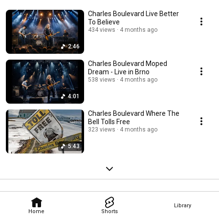
Charles Boulevard Live Better
To Believe
434 views
4 months ago
2:46
Charles Boulevard Moped
Dream - Live in Brno
538 views
4 months ago
4:01
Charles Boulevard Where The
Bell Tolls Free
323 views
4 months ago
5:43
Library
Home
Shorts