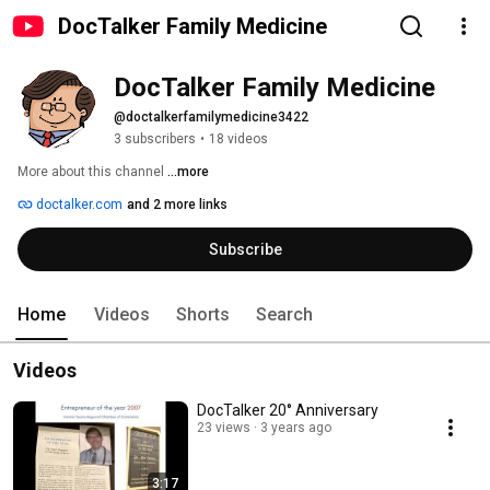
DocTalker Family Medicine
DocTalker Family Medicine
@doctalkerfamilymedicine3422
3 subscribers
•
18 videos
More about this channel
...more
doctalker.com
and 2 more links
Subscribe
Home
Videos
Shorts
Search
Videos
DocTalker 20° Anniversary
23 views
3 years ago
3:17