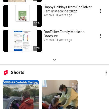
Happy Holidays from DocTalker
Family Medicine 2022
4 views
3 years ago
0:16
DocTalker Family Medicine
Brochure
7 views
4 years ago
0:20
Shorts