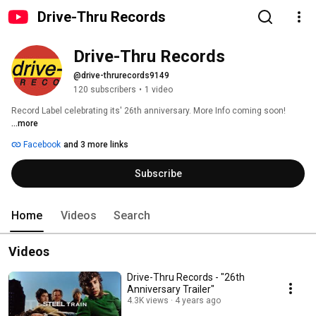
Drive-Thru Records
Drive-Thru Records
@drive-thrurecords9149
120 subscribers
•
1 video
Record Label celebrating its' 26th anniversary. More Info coming soon! 
...more
Facebook
and 3 more links
Subscribe
Home
Videos
Search
Videos
Drive-Thru Records - "26th
Anniversary Trailer"
4.3K views
4 years ago