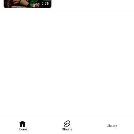
0:56
Library
Home
Shorts