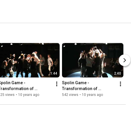
1:44
2:40
Spolin Game - 
Spolin Game - 
Transformation of 
Transformation of 
elationship (Part III)
Relationship (Part II)
325 views
•
10 years ago
542 views
•
10 years ago