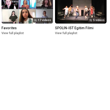
17 videos
5 videos
Favorites
SPOLIN-IST Egitim Filmi
View full playlist
View full playlist