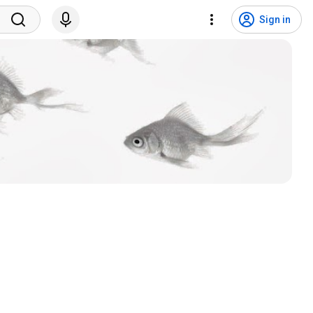
Sign in