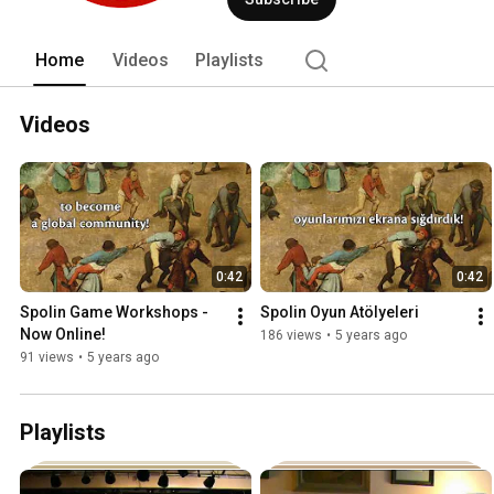
Home
Videos
Playlists
Videos
0:42
0:42
Spolin Game Workshops - 
Spolin Oyun Atölyeleri
Now Online!
186 views
•
5 years ago
91 views
•
5 years ago
Playlists