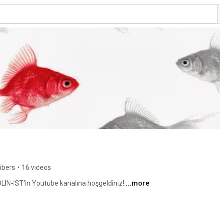
ibers
•
16 videos
IN-IST'in Youtube kanalına hoşgeldiniz! 
...more