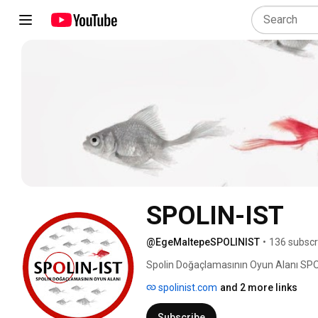
SPOLIN-IST
@EgeMaltepeSPOLINIST
•
136 subscr
Spolin Doğaçlamasının Oyun Alanı SPOL
spolinist.com
and 2 more links
Subscribe