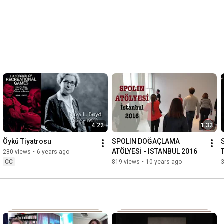
4:22
1:32
Öykü Tiyatrosu
SPOLIN DOĞAÇLAMA 
ATÖLYESİ - ISTANBUL 2016
280 views
•
6 years ago
R
CC
819 views
•
10 years ago