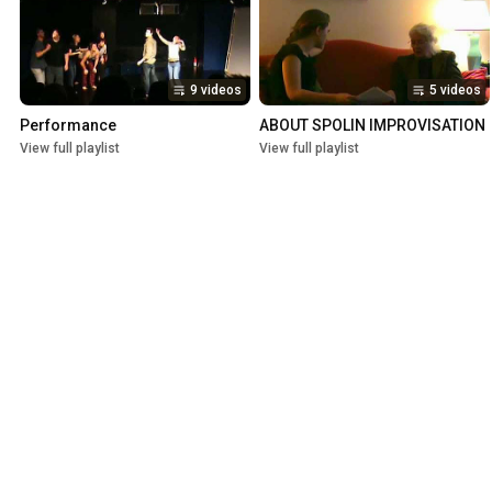
9 videos
5 videos
Performance
ABOUT SPOLIN IMPROVISATION
View full playlist
View full playlist