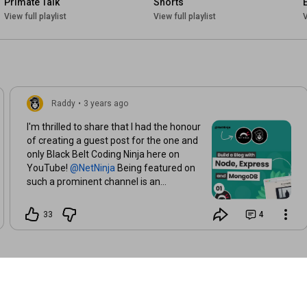
Primate Talk
Shorts
View full playlist
View full playlist
V
Raddy
•
3 years ago
I'm thrilled to share that I had the honour
of creating a guest post for the one and
only Black Belt Coding Ninja here on
YouTube!
Being featured on
such a prominent channel is an
incredible opportunity! The first lesson is
up, go and check it out. We made a
33
4
simple NodeJs, Express and MongoDB
blog.
https://www.youtube.com/watch?v=-
foo9...
Of course, follow
Next on my
channel, I'll work on React + NodeJs tuts,
including WordPress stuff.