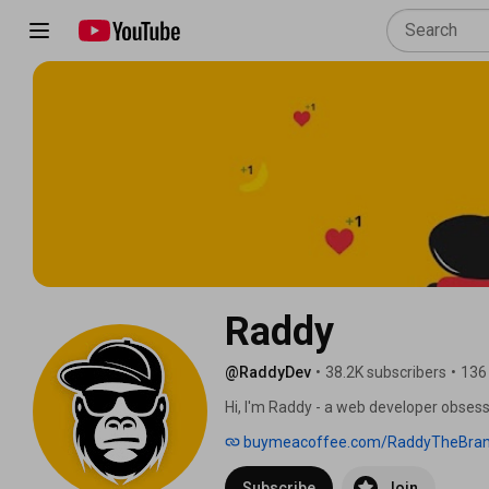
Raddy
@RaddyDev
•
38.2K subscribers
•
136
Hi, I'm Raddy - a web developer obsesse
things on the web. On this channel I sha
buymeacoffee.com/RaddyTheBra
design, and modern front-end developm
learn UI/UX design, or level up your dev
Subscribe
Join