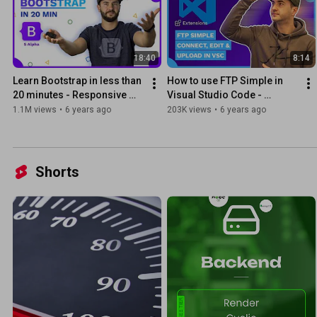
18:40
8:14
Learn Bootstrap in less than 
How to use FTP Simple in 
20 minutes - Responsive 
Visual Studio Code - 
Website Tutorial
Connect, Edit, Upload
1.1M views
•
6 years ago
203K views
•
6 years ago
Shorts