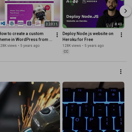
3:23:11
8:40
How to create a custom 
Deploy Node.js website on 
theme in WordPress from 
Heroku for Free
scratch - WooCommerce 
128K views
•
5 years ago
128K views
•
5 years ago
(Underscores & Bootstrap)
CC