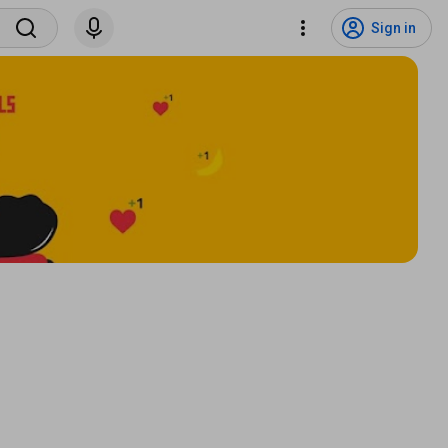
Sign in