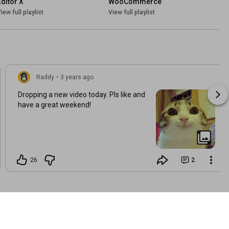
Editor X
WooCommerce
iew full playlist
View full playlist
Raddy
•
3 years ago
Dropping a new video today. Pls like and
have a great weekend!
26
2