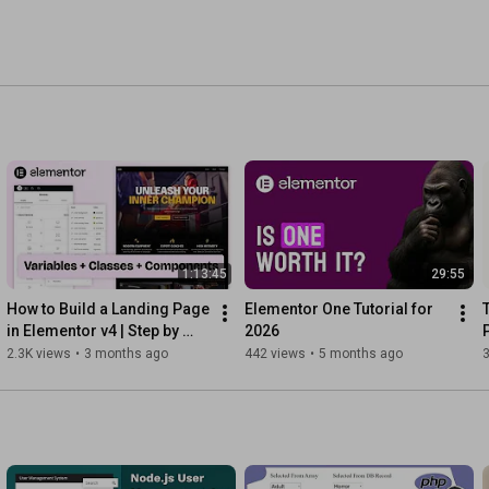
1:13:45
29:55
How to Build a Landing Page 
Elementor One Tutorial for 
in Elementor v4 | Step by 
2026
Step
2.3K views
•
3 months ago
442 views
•
5 months ago