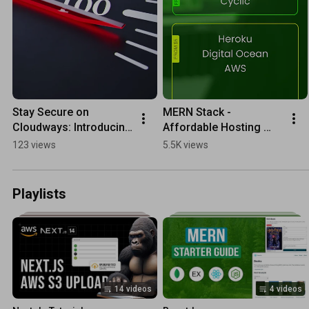
Stay Secure on 
MERN Stack - 
Cloudways: Introducing 
Affordable Hosting 
the New Web 
Options
123 views
5.5K views
Application Firewall
Playlists
14 videos
4 videos