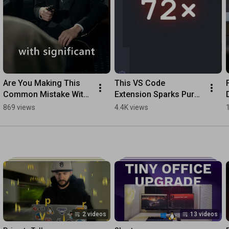
Are You Making This 
This VS Code 
Common Mistake With 
Extension Sparks Pure 
Google Fonts?
Joy!
869 views
4.4K views
2 videos
13 videos