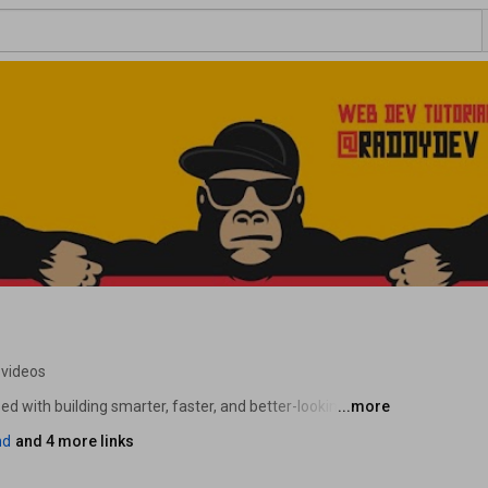
 videos
d with building smarter, faster, and better-looking 
...more
re practical tutorials on AI tools for developers, web 
nd
and 4 more links
ent. Whether you want to ship better products with AI, 
 workflow - you're in the right place. 