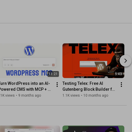
11:21
5:43
Turn WordPress into an AI-
Testing Telex: Free AI 
Powered CMS with MCP + 
Gutenberg Block Builder for 
Claude Code
WordPress (FSE)
31K views
•
9 months ago
1.1K views
•
10 months ago