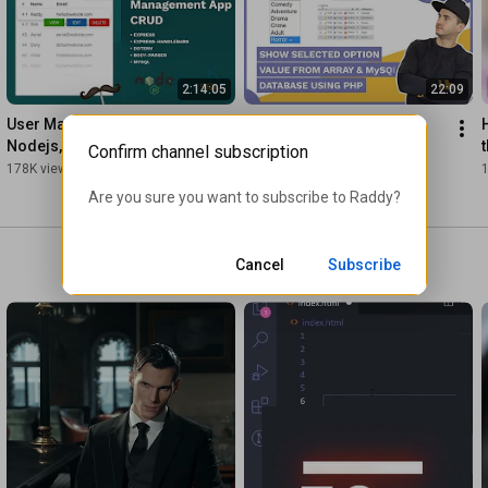
2:14:05
22:09
User Management System – 
SHOW SELECTED OPTION 
Nodejs, Express, MySQL & 
VALUE FROM ARRAY & 
Confirm channel subscription
Express-Handlebars
MySQL DATABASE USING 
178K views
•
5 years ago
141K views
•
6 years ago
PHP
Are you sure you want to subscribe to 
Raddy
?
Cancel
Subscribe