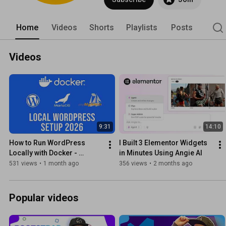
Home
Videos
Shorts
Playlists
Posts
Videos
9:31
14:10
How to Run WordPress 
I Built 3 Elementor Widgets 
Locally with Docker - 
in Minutes Using Angie AI
MariaDb, PhpMyAdmin 
531 views
•
1 month ago
356 views
•
2 months ago
(updated)
Popular videos