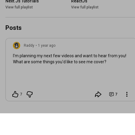
Next.Js Tutorials
ReactJs
View full playlist
View full playlist
Posts
Raddy
•
1 year ago
I'm planning my next few videos and want to hear from you!
What are some things you'd like to see me cover?
7
7