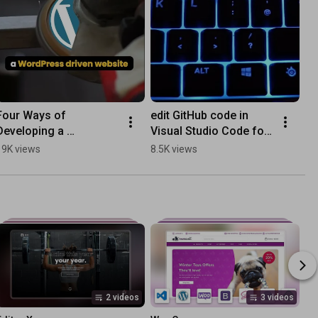
Four Ways of 
edit GitHub code in 
Developing a 
Visual Studio Code for 
WordPress Website in 
the web
19K views
8.5K views
2022
2 videos
3 videos