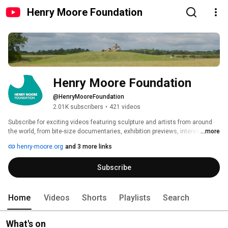
Henry Moore Foundation
Henry Moore Foundation
@HenryMooreFoundation
2.01K subscribers
•
421 videos
Subscribe for exciting videos featuring sculpture and artists from around 
the world, from bite-size documentaries, exhibition previews, interviews 
...more
and archive footage. Brought to you by the Henry Moore Foundation. 
henry-moore.org
and 3 more links
Subscribe
Home
Videos
Shorts
Playlists
Search
What's on