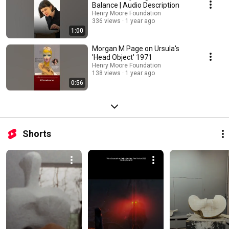
Balance | Audio Description
Henry Moore Foundation
336 views
1 year ago
1:00
Morgan M Page on Ursula's
'Head Object' 1971
Henry Moore Foundation
138 views
1 year ago
0:56
Shorts