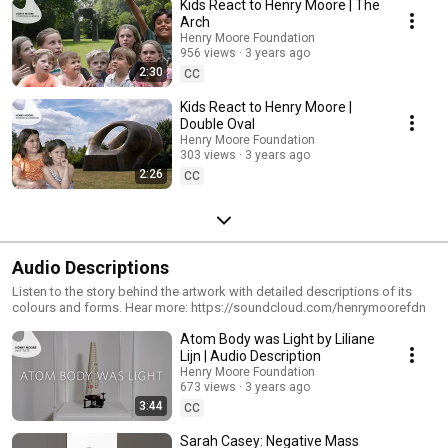
Kids React to Henry Moore | The
Arch
Henry Moore Foundation
956 views
3 years ago
2:30
CC
Kids React to Henry Moore |
Double Oval
Henry Moore Foundation
303 views
3 years ago
2:26
CC
Audio Descriptions
Listen to the story behind the artwork with detailed descriptions of its
colours and forms. Hear more: https://soundcloud.com/henrymoorefdn
Atom Body was Light by Liliane
Lijn | Audio Description
Henry Moore Foundation
673 views
3 years ago
3:44
CC
Sarah Casey: Negative Mass