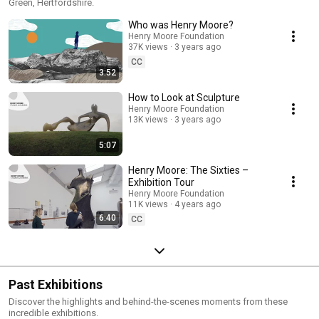
Green, Hertfordshire.
Who was Henry Moore?
Henry Moore Foundation
37K views
3 years ago
CC
3:52
How to Look at Sculpture
Henry Moore Foundation
13K views
3 years ago
5:07
Henry Moore: The Sixties –
Exhibition Tour
Henry Moore Foundation
11K views
4 years ago
6:40
CC
Past Exhibitions
Discover the highlights and behind-the-scenes moments from these
incredible exhibitions.