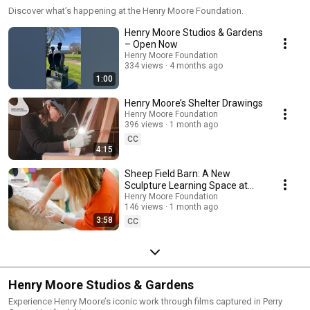
Discover what’s happening at the Henry Moore Foundation.
Henry Moore Studios & Gardens
– Open Now
Henry Moore Foundation
334 views
4 months ago
1:00
Henry Moore’s Shelter Drawings
Henry Moore Foundation
396 views
1 month ago
CC
4:15
Sheep Field Barn: A New
Sculpture Learning Space at
Henry Moore Studios & Gardens
Henry Moore Foundation
146 views
1 month ago
3:58
CC
Henry Moore Studios & Gardens
Experience Henry Moore’s iconic work through films captured in Perry