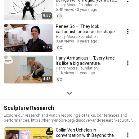
beings we're fragile, yet we're
so sturdy.'
Henry Moore Foundation
5.4K views
3 years ago
8:57
CC
Renee So – 'They look
cartoonish because the shapes
and textures remind people of
Henry Moore Foundation
3.6K views
3 years ago
childhood.'
5:32
CC
Hany Armanious – 'Every time
it's like a big adventure.'
Henry Moore Foundation
1.1K views
1 year ago
4:48
CC
Sculpture Research
Explore our research and watch recordings of talks, conferences and
performances. https://henry-moore.org/discover-and-research/sculpture-
research-programme/research-seasons
Collin Van Uchelen in
conversation with Beyond the