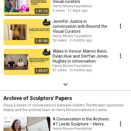
Visual curators
Henry Moore Foundation
6 views
12 days ago
1:01:15
Jennifer Justice in
conversation with Beyond the
Visual Curators
Henry Moore Foundation
50 views
3 months ago
1:01:00
Wales in Venice: Manon Awst,
Dylan Huw and Steffan Jones-
Hughes in conversation
Henry Moore Foundation
87 views
3 months ago
1:05:07
Archive of Sculptors' Papers
Enjoy a series of conversations between Cubitts The Modern Spectacle
Maker and the archival team at Henry Moore Institute in Leeds.
A Conversation in the Archives
#1 Leeds Sculpture – Henry
Moore
Henry Moore Foundation