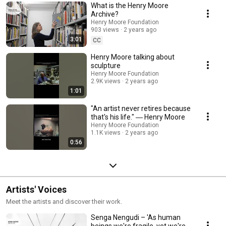
What is the Henry Moore
Archive?
Henry Moore Foundation
903 views
2 years ago
3:01
CC
Henry Moore talking about
sculpture
Henry Moore Foundation
2.9K views
2 years ago
1:01
"An artist never retires because
that's his life." ― Henry Moore
Henry Moore Foundation
1.1K views
2 years ago
0:56
Artists' Voices
Meet the artists and discover their work.
Senga Nengudi – 'As human