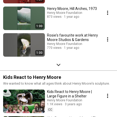
Henry Moore, Hill Arches, 1973
Henry Moore Foundation
873 views
1 year ago
1:00
Rosie's favourite work at Henry
Moore Studios & Gardens
Henry Moore Foundation
770 views
1 year ago
1:00
Kids React to Henry Moore
We wanted to know what all ages think about Henry Moore's sculpture.
Kids React to Henry Moore |
Large Figure in a Shelter
Henry Moore Foundation
1.1K views
3 years ago
2:24
CC