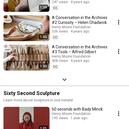
247 views
4 years ago
1:39
CC
A Conversation in the Archives
#2 Curiosity – Helen Chadwick
Henry Moore Foundation
536 views
4 years ago
1:40
CC
A Conversation in the Archives
#3 Tools – Alfred Gilbert
Henry Moore Foundation
408 views
4 years ago
1:50
CC
Sixty Second Sculpture
Learn more about sculpture in one minute!
60 seconds with Bady Minck
Henry Moore Foundation
195 views
1 year ago
1:01