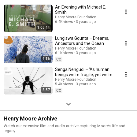
An Evening with Michael E.
Smith
Henry Moore Foundation
6.4K views
3 years ago
1:05:44
Lungiswa Gqunta – Dreams,
Ancestors and the Ocean
Henry Moore Foundation
6.1K views
3 years ago
6:16
CC
Senga Nengudi – 'As human
beings we're fragile, yet we're
so sturdy.'
Henry Moore Foundation
5.4K views
3 years ago
8:57
CC
Henry Moore Archive
Watch our extensive film and audio archive capturing Moore’s life and
legacy.