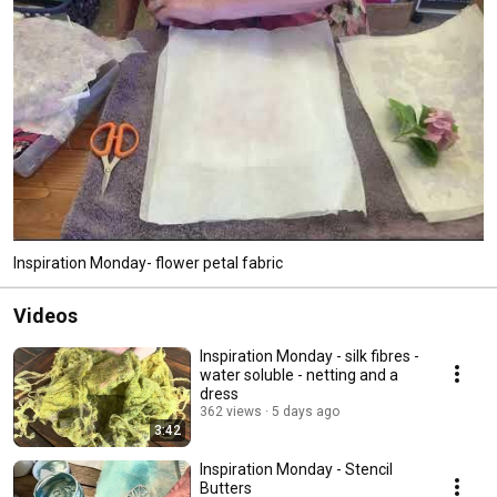
Inspiration Monday- flower petal fabric
Videos
Inspiration Monday - silk fibres -
water soluble - netting and a
dress
362 views
5 days ago
3:42
Inspiration Monday - Stencil
Butters