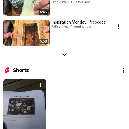
322 views
13 days ago
5:45
Inspiration Monday - frescoes
340 views
2 weeks ago
5:58
Shorts