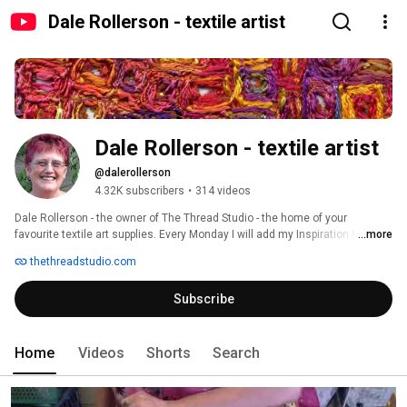
Dale Rollerson - textile artist
Dale Rollerson - textile artist
@dalerollerson
4.32K subscribers
•
314 videos
Dale Rollerson - the owner of The Thread Studio - the home of your 
favourite textile art supplies. Every Monday I will add my Inspiration Monday 
...more
video - I would love you to subscribe 
thethreadstudio.com
Subscribe
Home
Videos
Shorts
Search