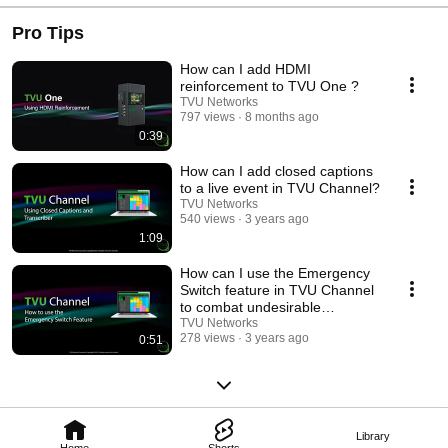
Pro Tips
How can I add HDMI
reinforcement to TVU One ?
TVU Networks
797 views
8 months ago
0:39
How can I add closed captions
to a live event in TVU Channel?
TVU Networks
540 views
3 years ago
1:09
How can I use the Emergency
Switch feature in TVU Channel
to combat undesirable
broadcast content?
TVU Networks
278 views
3 years ago
0:51
Library