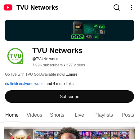
TVU Networks
TVU Networks
@TVUNetworks
7.99K subscribers
•
527 videos
Go live with TVU Go! Available now! 
...more
linktr.ee/tvunetworks
and 4 more links
Subscribe
Home
Videos
Shorts
Live
Playlists
Posts