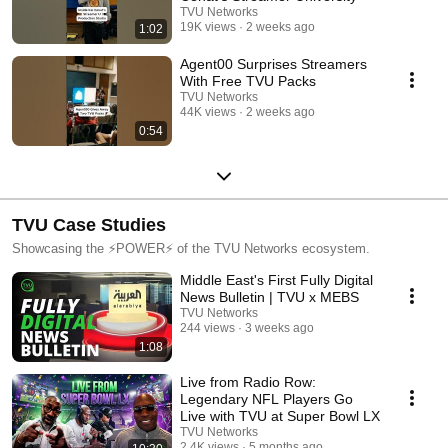
TVU Networks
19K views
2 weeks ago
1:02
Agent00 Surprises Streamers
With Free TVU Packs
TVU Networks
44K views
2 weeks ago
0:54
TVU Case Studies
Showcasing the ⚡️POWER⚡️ of the TVU Networks ecosystem.
Middle East's First Fully Digital
News Bulletin | TVU x MEBS
TVU Networks
244 views
3 weeks ago
1:08
Live from Radio Row:
Legendary NFL Players Go
Live with TVU at Super Bowl LX
TVU Networks
2.4K views
5 months ago