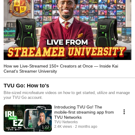
How we Live-Streamed 150+ Creators at Once — Inside Kai
Cenat's Streamer University
TVU Go: How to's
Bite-sized microfeature videos on how to get started, utilize and manage
your TVU Go account.
Introducing TVU Go! The
mobile-first streaming app from
TVU Networks
TVU Networks
2.4K views
2 months ago
1:22