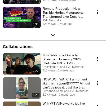
10:30
Remote Production: How
Terrible Herbst Motorsports
Transformed Live Desert
Racing Coverage
TVU Networks
428 views
1 year ago
3:30
Collaborations
Your Welcome Guide to
Streamer University 2026
(UnlimitedIRL x TVU x
IRLToolkit)
UnlimitedIRL and TVU Networks
411 views
2 weeks ago
2:27
HOW DO I WATCH a moment
like this happen🤓????? Almost
can't believe it. Just like that!🥹
❤️
Fernanda Gentil and TVU Networks
1.1K views
1 month ago
1:25
With @TVUNetworks it's like