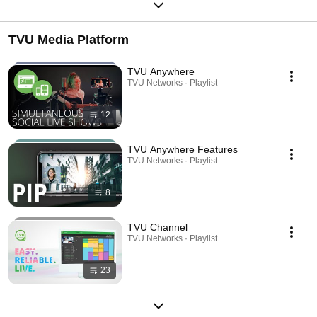
TVU Media Platform
TVU Anywhere
TVU Networks · Playlist
12
TVU Anywhere Features
TVU Networks · Playlist
8
TVU Channel
TVU Networks · Playlist
23