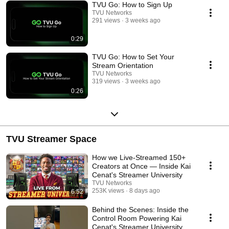
TVU Go: How to Sign Up
TVU Networks
291 views
3 weeks ago
0:29
TVU Go: How to Set Your
Stream Orientation
TVU Networks
319 views
3 weeks ago
0:26
TVU Streamer Space
How we Live-Streamed 150+
Creators at Once — Inside Kai
Cenat's Streamer University
TVU Networks
253K views
8 days ago
6:52
Behind the Scenes: Inside the
Control Room Powering Kai
Cenat's Streamer University