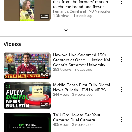
this: from the farmers' market
to cheese bread and flower
shops 😜🤷‍♀️...
Fernanda Gentil and TVU Networks
1.3K views
1 month ago
1:22
Videos
How we Live-Streamed 150+
Creators at Once — Inside Kai
Cenat's Streamer University
253K views
8 days ago
6:52
Middle East's First Fully Digital
News Bulletin | TVU x MEBS
244 views
3 weeks ago
1:08
TVU Go: How to Set Your
Camera: Dual Camera
405 views
3 weeks ago