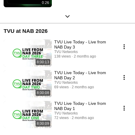
0:26
TVU at NAB 2026
TVU Live Today - Live from
NAB Day 3
TVU Networks
138 views
2 months ago
8:00:13
TVU Live Today - Live from
NAB Day 2
TVU Networks
69 views
2 months ago
8:00:08
TVU Live Today - Live from
NAB Day 1
TVU Networks
72 views
2 months ago
8:00:09