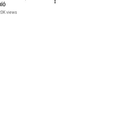
BÍÓ
20K views