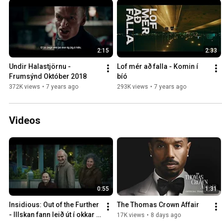
2:15
2:33
Undir Halastjörnu - 
Lof mér að falla - Komin í 
Frumsýnd Október 2018
bíó
372K views
•
7 years ago
293K views
•
7 years ago
Videos
0:55
1:31
Insidious: Out of the Further 
The Thomas Crown Affair
- Illskan fann leið út í okkar 
17K views
•
8 days ago