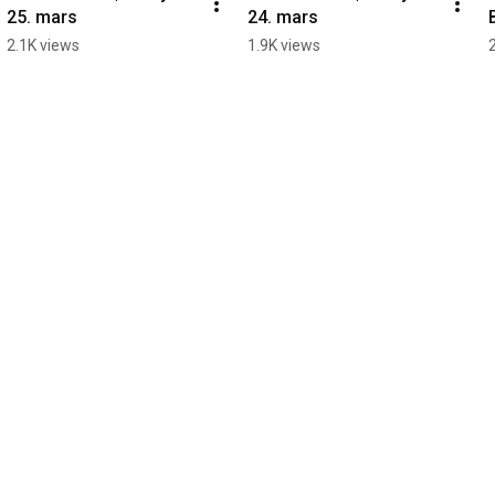
25. mars
24. mars
2.1K views
1.9K views