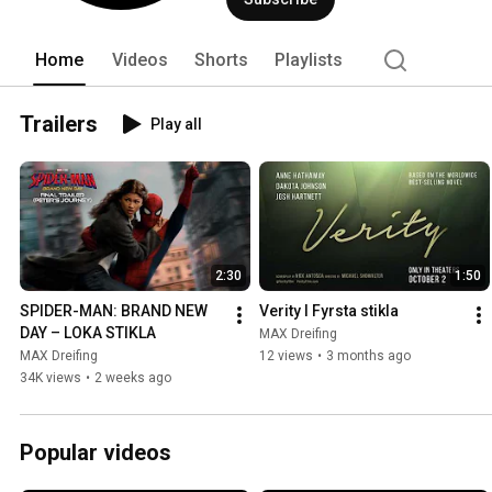
Home
Videos
Shorts
Playlists
Trailers
Play all
2:30
1:50
SPIDER-MAN: BRAND NEW 
Verity l Fyrsta stikla
DAY – LOKA STIKLA
MAX Dreifing
MAX Dreifing
12 views
•
3 months ago
34K views
•
2 weeks ago
Popular videos