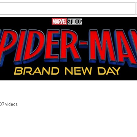
07 videos