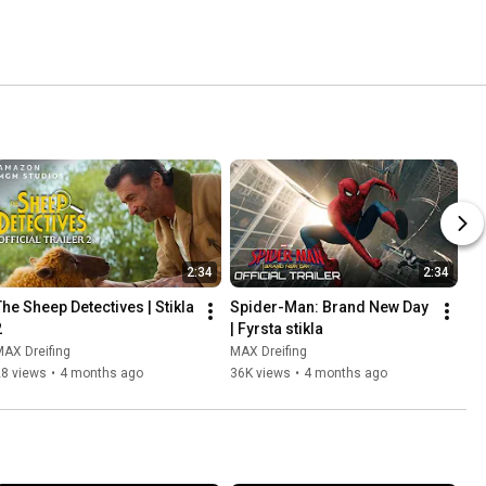
2:34
2:34
The Sheep Detectives | Stikla 
Spider-Man: Brand New Day 
2
| Fyrsta stikla
AX Dreifing
MAX Dreifing
28 views
•
4 months ago
36K views
•
4 months ago