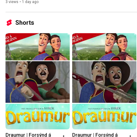
heim.
3 views
•
1 day ago
Shorts
Draumur | Forsýnd á 
Draumur | Forsýnd á 