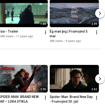
1:48
2:39
úsi - Trailer
Ég man þig | Frumsýnd 5. 
maí
108K views
•
11 years ago
98K views
•
9 years ago
2:30
2:42
SPIDER-MAN: BRAND NEW 
Spider-Man: Brand New Day 
DAY – LOKA STIKLA
- Frumsýnd 30. júlí