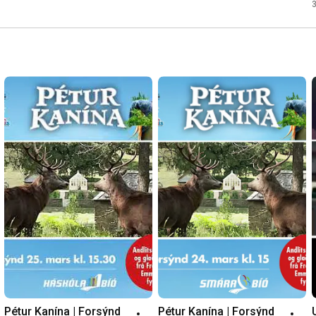
Pétur Kanína | Forsýnd 
Pétur Kanína | Forsýnd 