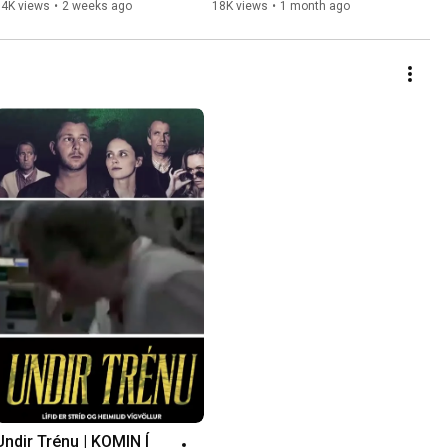
34K views
•
2 weeks ago
18K views
•
1 month ago
Undir Trénu | KOMIN Í 