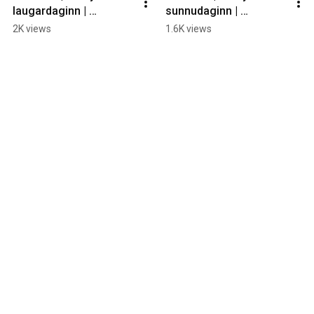
laugardaginn | 
sunnudaginn | 
Háskólabíó
Smárabíó
2K views
1.6K views