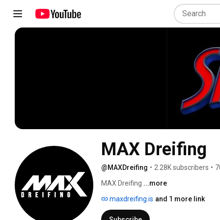
MAX Dreifing
@MAXDreifing
•
2.28K subscribers
•
7
MAX Dreifing 
...more
maxdreifing.is
and 1 more link
Subscribe