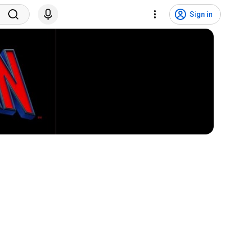
Sign in