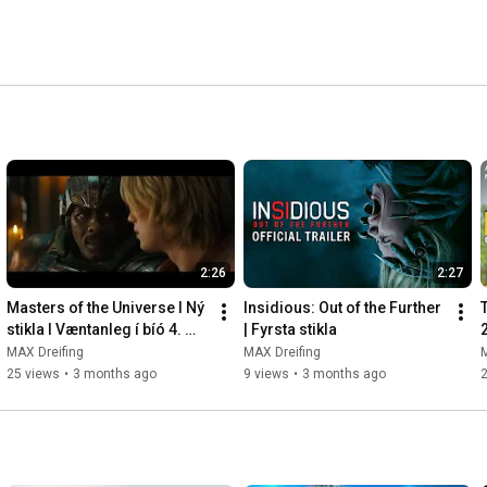
2:26
2:27
Masters of the Universe l Ný 
Insidious: Out of the Further 
stikla l Væntanleg í bíó 4. 
| Fyrsta stikla
júní
MAX Dreifing
MAX Dreifing
M
25 views
•
3 months ago
9 views
•
3 months ago