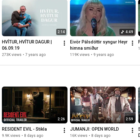
2:14
4:49
HVÍTUR, HVÍTUR DAGUR | 
Eivör Pálsdóttir syngur Heyr 
F
06.09.19
himna smiður
273K views
•
7 years ago
119K views
•
9 years ago
2:26
2:59
RESIDENT EVIL - Stikla
JUMANJI: OPEN WORLD
9.9K views
•
8 days ago
16K views
•
8 days ago