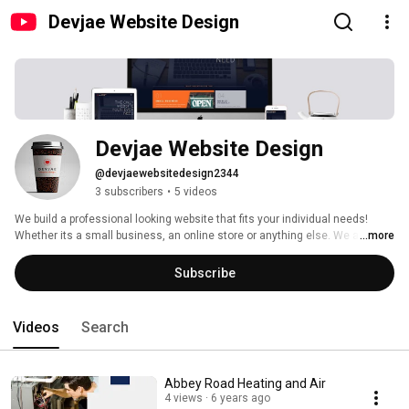
Devjae Website Design
Devjae Website Design
@devjaewebsitedesign2344
3 subscribers
•
5 videos
We build a professional looking website that fits your individual needs! 
Whether its a small business, an online store or anything else. We also 
...more
have special offers for non-profit organizations. Visit us at 
http://www.devjae.com 
Subscribe
Videos
Search
Abbey Road Heating and Air
4 views
6 years ago