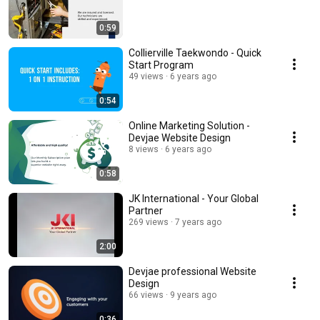
0:59
Collierville Taekwondo - Quick
Start Program
49 views
6 years ago
0:54
Online Marketing Solution -
Devjae Website Design
8 views
6 years ago
0:58
JK International - Your Global
Partner
269 views
7 years ago
2:00
Devjae professional Website
Design
66 views
9 years ago
0:36