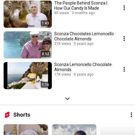
The People Behind Sconza |
How Our Candy Is Made
80 views
3 months ago
1:43
Sconza Chocolates Lemoncello
Chocolate Almonds
21K views
5 years ago
0:52
Sconza Lemoncello Chocolate
Almonds
17K views
6 years ago
1:16
Shorts