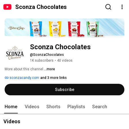
Sconza Chocolates
Sconza Chocolates
@SconzaChocolates
1K subscribers
•
40 videos
More about this channel
...more
sconzacandy.com
and 3 more links
Subscribe
Home
Videos
Shorts
Playlists
Search
Videos