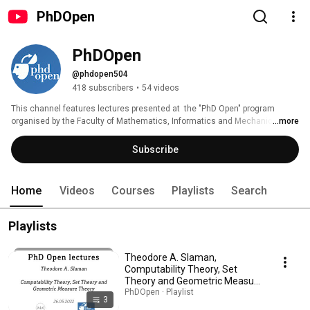
PhDOpen
PhDOpen
@phdopen504
418 subscribers
•
54 videos
This channel features lectures presented at  the "PhD Open" program 
organised by the Faculty of Mathematics, Informatics and Mechanics at 
...more
University of Warsaw. More information can be found at 
http://phdopen.mimuw.edu.pl. 
Subscribe
Home
Videos
Courses
Playlists
Search
Playlists
Theodore A. Slaman,
Computability Theory, Set
Theory and Geometric Measure
Theory
PhDOpen · Playlist
3