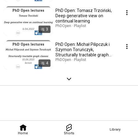
PhD Open: Tomasz Trzciński,
Deep generative view on
continual learning
PhDOpen · Playlist
3
PhD Open: Michał Pilipczuk i
Szymon Toruńczyk,
Structurally tractable graph
classes
PhDOpen · Playlist
4
Library
Home
Shorts