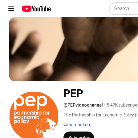
PEP
@PEPvideochannel
•
5.47K subscribe
The Partnership for Economic Policy (P
supporting development in the Global S
pep-net.org
evidence that informs better decisions 
Subscribe