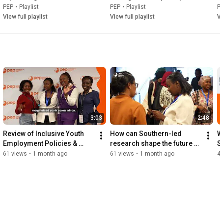
French
environnementales – 
PEP
•
Playlist
PEP
•
Playlist
perspective macroéconomique
View full playlist
View full playlist
V
3:03
2:48
Review of Inclusive Youth 
How can Southern-led 
Employment Policies & 
research shape the future of 
Interventions in Africa
sustainable development?
61 views
•
1 month ago
61 views
•
1 month ago