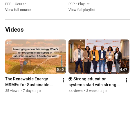
PEP
•
Course
PEP
•
Playlist
View full course
View full playlist
Videos
5:40
4:47
The Renewable Energy 
🌍 Strong education 
MSMEs for Sustainable 
systems start with strong 
Agriculture initiative
research talent.
35 views
•
7 days ago
44 views
•
3 weeks ago