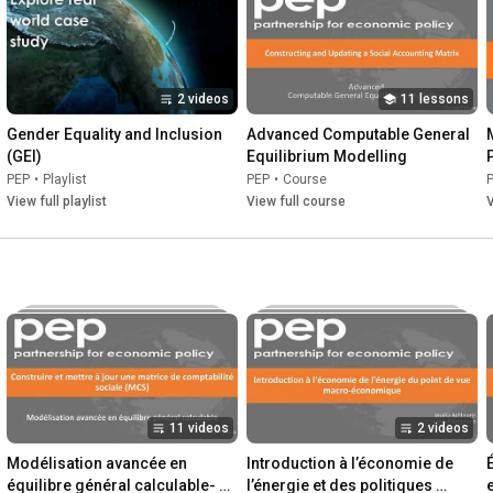
engagement and collaboration between researchers and 
policymakers; and create a space for learning and knowledge-
sharing between researchers throughout the globe. 

2 videos
11 lessons
We do this to provide the high-quality, locally-generated 
evidence that can and does inform better decisions in policy 
Gender Equality and Inclusion 
Advanced Computable General 
and practice.

(GEI)
Equilibrium Modelling
PEP
•
Playlist
PEP
•
Course
www.pep-net.org
View full playlist
View full course
V
11 videos
2 videos
Modélisation avancée en 
Introduction à l’économie de 
équilibre général calculable- 
l’énergie et des politiques 