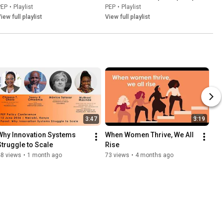
PEP
•
Playlist
PEP
•
Playlist
iew full playlist
View full playlist
3:47
3:19
Why Innovation Systems 
When Women Thrive, We All 
Struggle to Scale
Rise
48 views
•
1 month ago
73 views
•
4 months ago