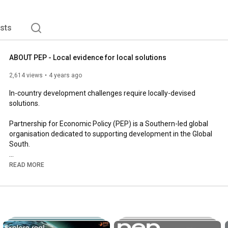
ists
ABOUT PEP - Local evidence for local solutions
2,614 views
4 years ago
In-country development challenges require locally-devised 
solutions.

Partnership for Economic Policy (PEP) is a Southern-led global 
organisation dedicated to supporting development in the Global 
South. 

At PEP, we believe that evidence produced from an in-country 
READ MORE
perspective, by empowered and engaged local researchers, 
results in better policy choices, more sustainable development 
outcomes, and more inclusive policy debates.

We support the work, strengthen the capacity and promote the 
findings of local researchers in developing countries; facilitate 