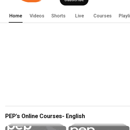
Home
Videos
Shorts
Live
Courses
Playl
PEP's Online Courses- English