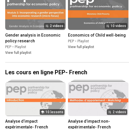
2 videos
10 videos
Gender analysis in Economic 
Economics of Child well-being
policy research
PEP
•
Playlist
PEP
•
Playlist
View full playlist
View full playlist
Les cours en ligne PEP- French
10 lessons
2 videos
Analyse d’impact 
Analyse d’impact non-
expérimentale- French
expérimentale- French