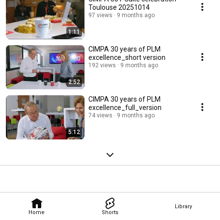
Toulouse 20251014
97 views
9 months ago
1:11
CIMPA 30 years of PLM
excellence_short version
192 views
9 months ago
2:52
CIMPA 30 years of PLM
excellence_full_version
74 views
9 months ago
5:12
Library
Home
Shorts