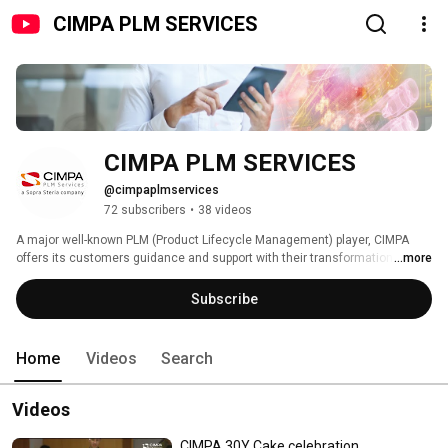
CIMPA PLM SERVICES
CIMPA PLM SERVICES
@cimpaplmservices
72 subscribers
•
38 videos
A major well-known PLM (Product Lifecycle Management) player, CIMPA 
offers its customers guidance and support with their transformation 
...more
projects in the aerospace, defence, automotive, transport and energy 
sectors. Our mission at CIMPA is to give our customers a competitive edge 
Subscribe
by improving the efficiency of their operations throughout their product 
lifecycle. 
Home
Videos
Search
Videos
CIMPA 30Y Cake celebration