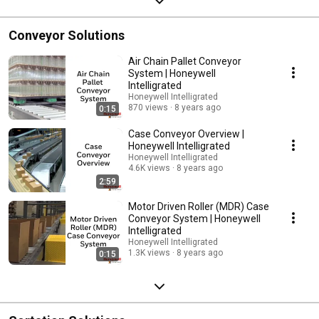
Conveyor Solutions
Air Chain Pallet Conveyor
System | Honeywell
Intelligrated
Honeywell Intelligrated
870 views
8 years ago
0:15
Case Conveyor Overview |
Honeywell Intelligrated
Honeywell Intelligrated
4.6K views
8 years ago
2:59
Motor Driven Roller (MDR) Case
Conveyor System | Honeywell
Intelligrated
Honeywell Intelligrated
1.3K views
8 years ago
0:15