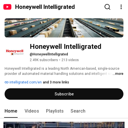
Honeywell Intelligrated
Honeywell Intelligrated
@HoneywellIntelligrated
2.49K subscribers
•
213 videos
Honeywell Intelligrated is a leading North American-based, single-source 
provider of automated material handling solutions and intelligent software 
...more
that drive fulfillment productivity for retailers, manufacturers and logistics 
intelligrated.com/en
and 3 more links
providers around the world. Through a broad portfolio of automation 
equipment, warehouse execution system software, services and support, 
Subscribe
our solutions give businesses a competitive edge in increasingly complex 
commerce and fulfillment environments. 
Home
Videos
Playlists
Search