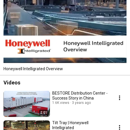
Honeywell Intelligrated Overview
Videos
BESTORE Distribution Center -
Success Story in China
1.6K views
3 years ago
2:01
Tilt Tray | Honeywell
Intelligrated