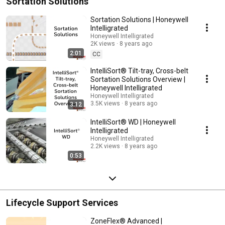
Sortation Solutions
Sortation Solutions | Honeywell
Intelligrated
Honeywell Intelligrated
2K views
8 years ago
2:01
CC
IntelliSort® Tilt-tray, Cross-belt
Sortation Solutions Overview |
Honeywell Intelligrated
Honeywell Intelligrated
3.5K views
8 years ago
3:12
IntelliSort® WD | Honeywell
Intelligrated
Honeywell Intelligrated
2.2K views
8 years ago
0:53
Lifecycle Support Services
ZoneFlex® Advanced |