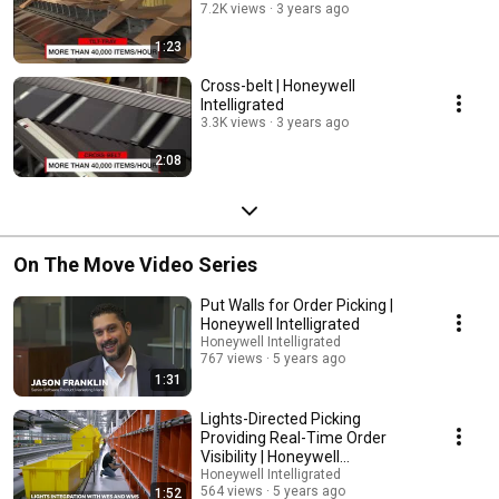
7.2K views
3 years ago
1:23
Cross-belt | Honeywell
Intelligrated
3.3K views
3 years ago
2:08
On The Move Video Series
Put Walls for Order Picking |
Honeywell Intelligrated
Honeywell Intelligrated
767 views
5 years ago
1:31
Lights-Directed Picking
Providing Real-Time Order
Visibility | Honeywell
Intelligrated
Honeywell Intelligrated
564 views
5 years ago
1:52