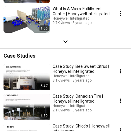
What Is A Micro-Fulfillment
Center | Honeywell Intelligrated
Honeywell Intelligrated
9.7K views
5 years ago
1:06
Case Studies
Case Study: Bee Sweet Citrus |
Honeywell Intelligrated
Honeywell Intelligrated
3.1K views
8 years ago
5:47
Case Study: Canadian Tire |
Honeywell Intelligrated
Honeywell Intelligrated
2.1K views
8 years ago
4:30
Case Study: Chico's | Honeywell
Intelligrated