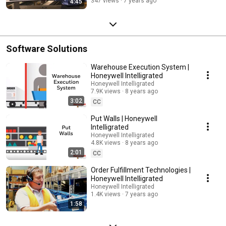
347 views
7 years ago
4:45
Software Solutions
Warehouse Execution System |
Honeywell Intelligrated
Honeywell Intelligrated
7.9K views
8 years ago
3:02
CC
Put Walls | Honeywell
Intelligrated
Honeywell Intelligrated
4.8K views
8 years ago
2:01
CC
Order Fulfillment Technologies |
Honeywell Intelligrated
Honeywell Intelligrated
1.4K views
7 years ago
1:58