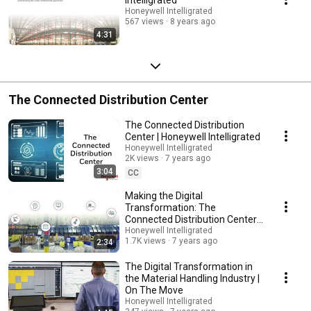
Honeywell Intelligrated
567 views
8 years ago
4:31
The Connected Distribution Center
The Connected Distribution
Center | Honeywell Intelligrated
Honeywell Intelligrated
2K views
7 years ago
3:04
CC
Making the Digital
Transformation: The
Connected Distribution Center |
Honeywell Intelligrated
Honeywell Intelligrated
1.7K views
7 years ago
2:34
The Digital Transformation in
the Material Handling Industry |
On The Move
Honeywell Intelligrated