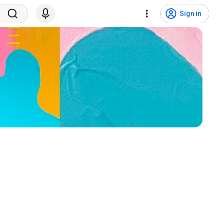
Sign in