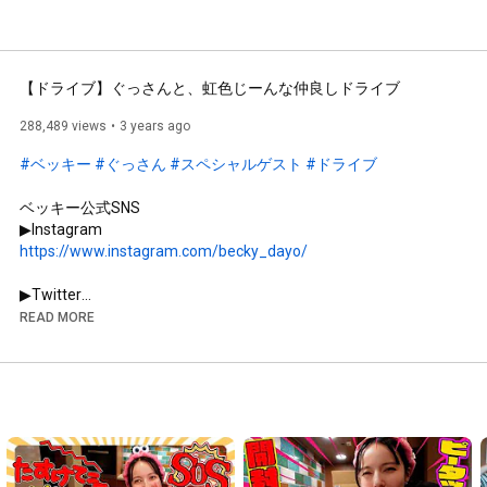
【ドライブ】ぐっさんと、虹色じーんな仲良しドライブ
288,489 views
3 years ago
#ベッキー
#ぐっさん
#スペシャルゲスト
#ドライブ
ベッキー公式SNS

https://www.instagram.com/becky_dayo/
https://twitter.com/Becky_bekiko
READ MORE
https://becky36.com/
▶︎プロデュースブランド

NaturaLUNA...(スキンケア)

HP 
https://naturaluna.jp