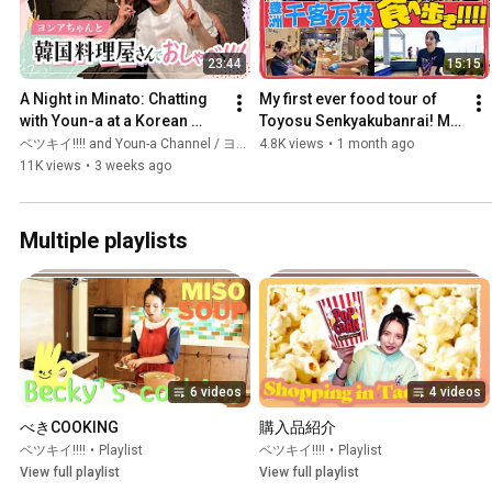
23:44
15:15
A Night in Minato: Chatting 
My first ever food tour of 
with Youn-a at a Korean 
Toyosu Senkyakubanrai! My 
Restaurant When a K-Pop 
stomach wasn't big enough! 
ベツキイ!!!! and Youn-a Channel / ヨンア Official
4.8K views
•
1 month ago
Idol Showed Up
I even got to enj...
11K views
•
3 weeks ago
Multiple playlists
6 videos
4 videos
べきCOOKING
購入品紹介
ベツキイ!!!!
•
Playlist
ベツキイ!!!!
•
Playlist
View full playlist
View full playlist