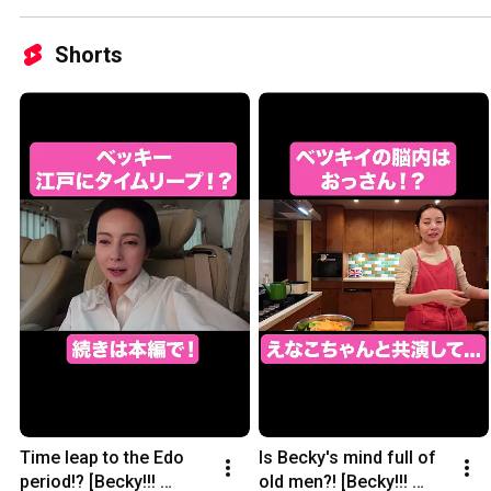
Shorts
Time leap to the Edo 
Is Becky's mind full of 
period!? [Becky!!! 
old men?! [Becky!!! 