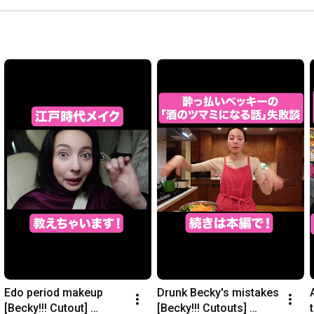
Edo period makeup 
Drunk Becky's mistakes 
[Becky!!! Cutout] 
[Becky!!! Cutouts] 