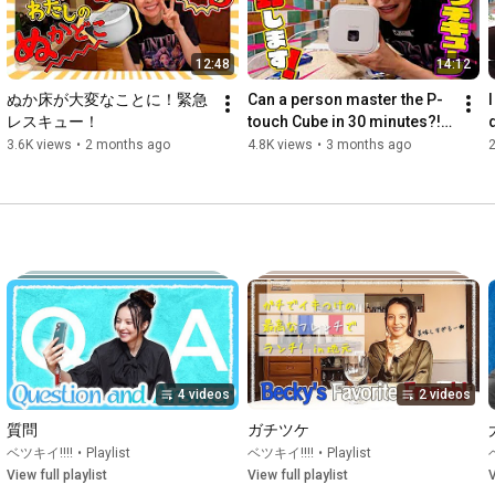
Instagram 
https://instagram.com/naturaluna.offi...
お仕事やコラボのお問合せはこちらまで

12:48
14:12
becky_contact@gate-agency.com
ぬか床が大変なことに！緊急
Can a person master the P-
I
レスキュー！
touch Cube in 30 minutes?! 
Hey brother!
3.6K views
•
2 months ago
4.8K views
•
3 months ago
4 videos
2 videos
質問
ガチツケ
ベツキイ!!!!
•
Playlist
ベツキイ!!!!
•
Playlist
View full playlist
View full playlist
V