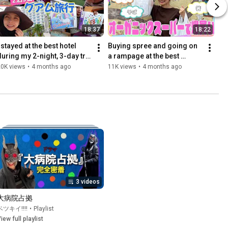
18:37
18:22
 stayed at the best hotel 
Buying spree and going on 
during my 2-night, 3-day trip 
a rampage at the best 
to Guam!
organic supermarket!
20K views
•
4 months ago
11K views
•
4 months ago
3 videos
大病院占拠
ベツキイ!!!!
•
Playlist
iew full playlist