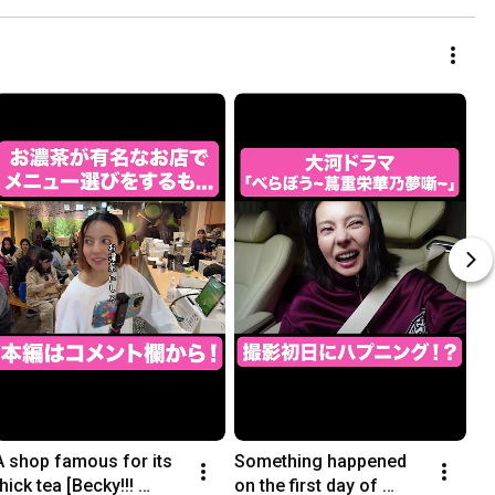
A shop famous for its 
Something happened 
thick tea [Becky!!! 
on the first day of 