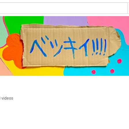
 videos