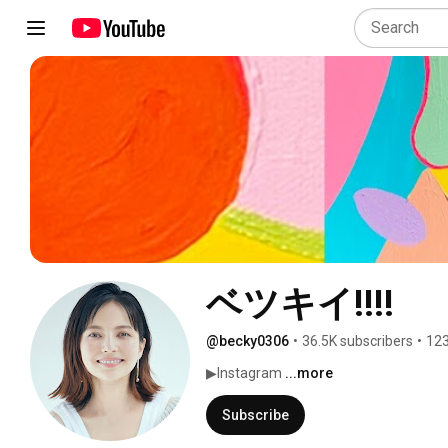
ベツキイ!!!!
@becky0306
•
36.5K subscribers
•
123
▶︎Instagram 
...more
Subscribe