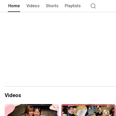
Home
Videos
Shorts
Playlists
Videos