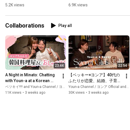
Cutout] #shorts 
Cutouts] #shorts 
5.2K views
6.9K views
#Becky #Taiga drama 
#Becky #Tales to go 
#Berabou
with drinks
Collaborations
Play all
23:44
22:54
A Night in Minato: Chatting 
【ベッキー×ヨンア】40代の
with Youn-a at a Korean 
ふたりが恋愛、結婚、子育
Restaurant When a K-Pop 
て、仕事、人生の価値感ま
ベツキイ!!!! and Youn-a Channel / ヨンア Official
Youn-a Channel / ヨンア Official and ベツキイ!!!!
Idol Showed Up
で…本音女子会してみた🍾
11K views
•
3 weeks ago
30K views
•
3 weeks ago