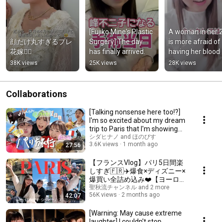
[Fujiko Mine's Plastic 
A woman in her 2
顔だけ丸すぎるプレ
Surgery] The day 
is more afraid of 
花嫁👰‍♀️
has finally arrived.
having her blood 
drawn than of 
38K views
25K views
28K views
plastic surgery.
Collaborations
[Talking nonsense here too!?]
I'm so excited about my dream
trip to Paris that I'm showing
my inn...
シダヒナノ and ほのぴす
3.6K views
1 month ago
27:56
【フランスVlog】パリ5日間楽
しすぎ🇫🇷✈️爆食×ディズニー×
爆買い全詰め込み❤️【ヨーロッ
パ旅行第一弾】
聖秋流チャンネル and 2 more
56K views
2 months ago
42:07
[Warning: May cause extreme
laughter] I couldn't stop