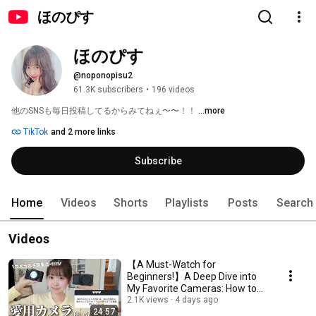
ほのぴす
ほのぴす
@noponopisu2
61.3K subscribers
•
196 videos
他のSNSも毎日投稿してるからみてねぇ〜〜！！ 
...more
TikTok
and 2 more links
Subscribe
Home
Videos
Shorts
Playlists
Posts
Search
Videos
【A Must-Watch for
Beginners!】A Deep Dive into
My Favorite Cameras: How to
Take Instagram-Worthy P...
2.1K views
4 days ago
24:57