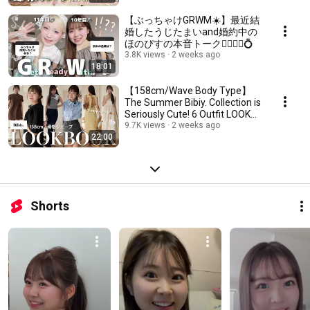
【ぶっちゃけGRWM☀️】最近結
婚したうじたまいand婚約中の
ほのぴすの本音トーク🤵‍♀️🤵‍♂️💍
3.8K views
2 weeks ago
18:01
【158cm/Wave Body Type】
The Summer Bibiy. Collection is
Seriously Cute! 6 Outfit LOOK
BOOK🙂‍↕️✨
9.7K views
2 weeks ago
22:00
Shorts