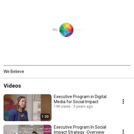
We Believe
Videos
Executive Program in Digital
Media for Social Impact
19K views
3 years ago
1:30
Executive Program In Social
Impact Strategy -Overview