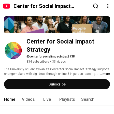
Center for Social Impact
Strategy
Center for Social Impact 
Strategy
@centerforsocialimpactstrat9738
334 subscribers
•
33 videos
The University of Pennsylvania’s Center for Social Impact Strategy supports 
changemakers with big ideas through online & in-person learning. Join us! 
...more
Subscribe
Home
Videos
Live
Playlists
Search