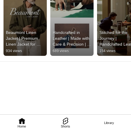
Beaumont Linen 
Handcrafted in 
Stitched for the 
Jacket | Premium 
Leather | Made with 
Journey | 
Linen Jacket for 
Care & Precision | 
Handcrafted Leat
Men | Nappa Dori
Nappa Dori
Bags & Timeless 
934 views
689 views
154 views
Craftsmanship | 
Nappa Dori
Library
Home
Shorts