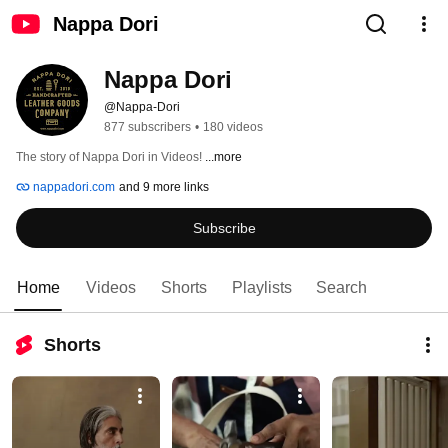
Nappa Dori
Nappa Dori
@Nappa-Dori
877 subscribers
•
180 videos
The story of Nappa Dori in Videos! 
...more
nappadori.com
and 9 more links
Subscribe
Home
Videos
Shorts
Playlists
Search
Shorts