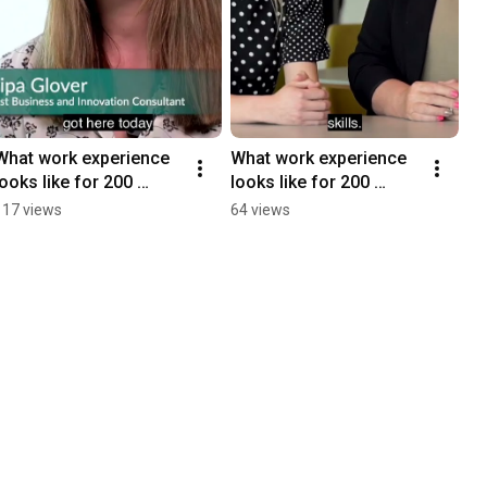
What work experience 
What work experience 
looks like for 200 
looks like for 200 
students! Find out in 30 
students! Find out in 60 
117 views
64 views
seconds (with 
seconds ( with 
subtitles)
subtitles)