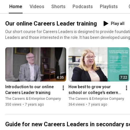
Home
Videos
Shorts
Podcasts
Playlists
Our online Careers Leader training
Play all
Our short course for Careers Leaders is designed to provide founda
Leaders and those interested in the role. It has been developed using Teach First's experience of
delivering Careers Leader training since 2015, the expertise of The 
Company, and a range of external experts including experienced Careers Lea
course comprises five modules that each take approximately two hours to 
more and get started with the online training here:
https://www.careersandenterprise.co.uk/online-careers-leader-trai
4:35
7:22
Introduction to our online 
How best to grow your 
Careers Leader training
school or college's external 
network
The Careers & Enterprise Company
The Careers & Enterprise Company
350 views
•
7 years ago
364 views
•
7 years ago
Guide for new Careers Leaders in secondary s