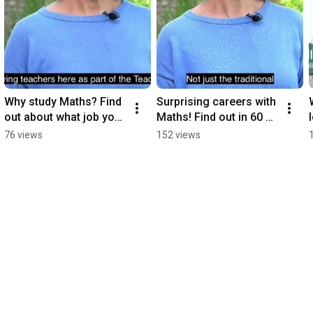
Why study Maths? Find 
Surprising careers with 
out about what job you 
Maths! Find out in 60 
could get in 30 
seconds
76 views
152 views
seconds!