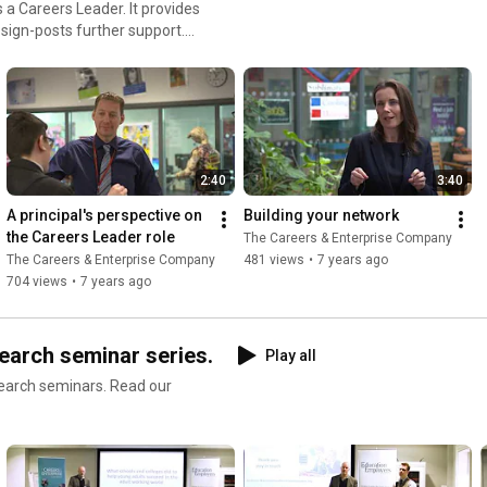
 a Careers Leader. It provides
 sign-posts further support.
nterprise.co.uk/schools-
ls
2:40
3:40
A principal's perspective on 
Building your network
the Careers Leader role
The Careers & Enterprise Company
The Careers & Enterprise Company
481 views
•
7 years ago
704 views
•
7 years ago
earch seminar series.
Play all
seminars. Read our
at-works-careers-and-