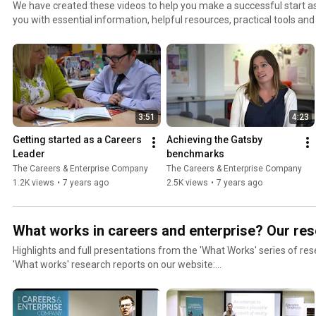
We have created these videos to help you make a successful start as
you with essential information, helpful resources, practical tools and
Access the full guide on our website, here: https://www.careersande
colleges/careers-leaders-support/guide-new-careers-leaders-schoo
3:51
4:23
Getting started as a Careers 
Achieving the Gatsby 
Leader
benchmarks
The Careers & Enterprise Company
The Careers & Enterprise Company
1.2K views
•
7 years ago
2.5K views
•
7 years ago
What works in careers and enterprise? Our res
Highlights and full presentations from the 'What Works' series of research 
'What works' research reports on our website:
https://www.careersandenterprise.co.uk/research/publications/wh
enterprise