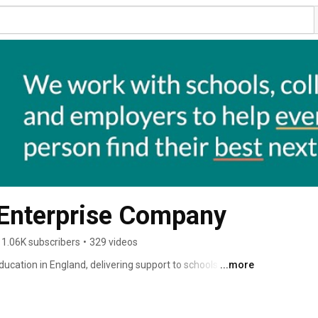
 Enterprise Company
1.06K subscribers
•
329 videos
ucation in England, delivering support to schools and 
...more
ry careers education. 