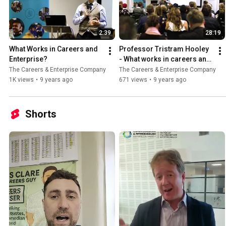
2:39
28:19
What Works in Careers and 
Professor Tristram Hooley 
Enterprise?
- What works in careers and 
enterprise?
The Careers & Enterprise Company
The Careers & Enterprise Company
1K views
•
9 years ago
671 views
•
9 years ago
Shorts