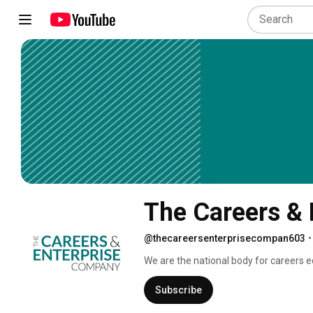
The Careers &
@thecareersenterprisecompan603
•
We are the national body for careers ed
colleges to deliver modern, 21st centu
Subscribe