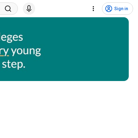
Sign in