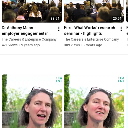
38:54
25:51
Dr Anthony Mann  - 
First 'What Works' research 
employer engagement in 
seminar - highlights
education
The Careers & Enterprise Company
The Careers & Enterprise Company
T
421 views
•
9 years ago
309 views
•
9 years ago