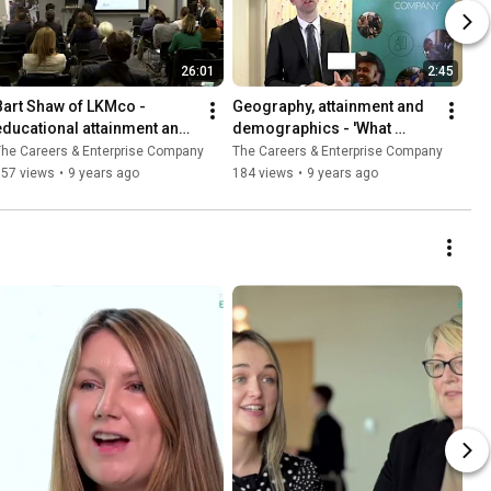
26:01
2:45
Bart Shaw of LKMco - 
Geography, attainment and 
educational attainment and 
demographics - 'What 
social mobility
Works' seminar highlights
he Careers & Enterprise Company
The Careers & Enterprise Company
157 views
•
9 years ago
184 views
•
9 years ago