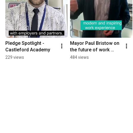
Pledge Spotlight - 
Mayor Paul Bristow on 
Castleford Academy
the future of work 
experience for young 
229 views
484 views
people