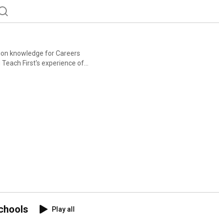
tion knowledge for Careers
Careers & Enterprise
ders. This free
complete. Find out
ning-course
chools
Play all