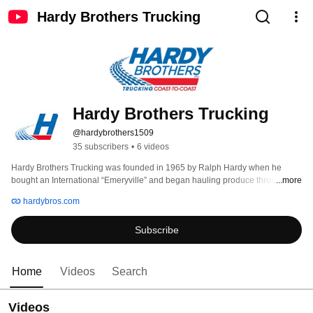
Hardy Brothers Trucking
Hardy Brothers Trucking
@hardybrothers1509
35 subscribers
•
6 videos
Hardy Brothers Trucking was founded in 1965 by Ralph Hardy when he 
bought an International “Emeryville” and began hauling produce throughout 
...more
the East Coast. Since then, the company has grown to over 100 drivers and 
hardybros.com
60 trucks pulling refrigerated trailers and hauling freight from coast to coast 
in as little as 48 hours with an exceptional team of dedicated drivers. 
Subscribe
Home
Videos
Search
Videos