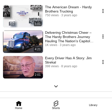
The American Dream - Hardy
Brothers Trucking
750 views
3 years ago
5:01
Delivering Christmas Cheer –
The Hardy Brothers Journey
Hauling The Nation's Capitol
Christmas Tree
1K views
3 years ago
4:21
Every Driver Has A Story: Jim
Strekal
398 views
8 years ago
2:01
Library
Home
Shorts