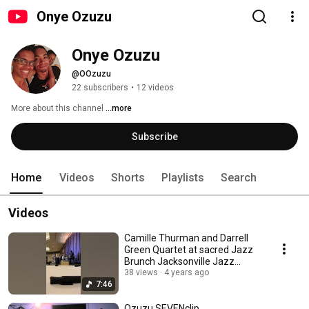
Onye Ozuzu
Onye Ozuzu
@OOzuzu
22 subscribers
•
12 videos
More about this channel
...more
Subscribe
Home
Videos
Shorts
Playlists
Search
Videos
Camille Thurman and Darrell
Green Quartet at sacred Jazz
Brunch Jacksonville Jazz
Festival 2021
38 views
4 years ago
7:46
Ozuzu SEVENclip