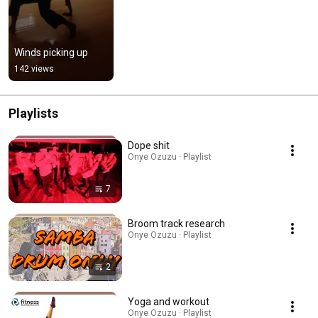
Winds picking up
142 views
Playlists
Dope shit
Onye Ozuzu · Playlist
7
Broom track research
Onye Ozuzu · Playlist
2
Yoga and workout
Onye Ozuzu · Playlist