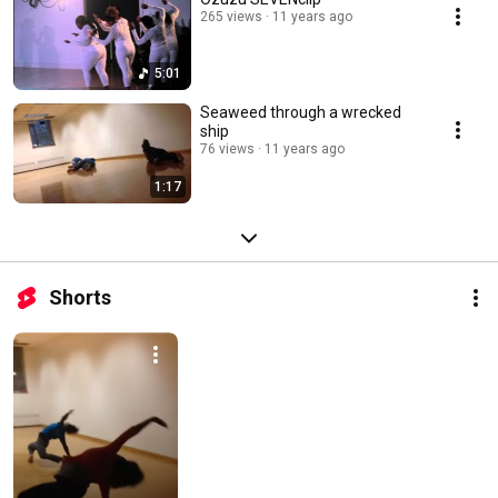
265 views
11 years ago
5:01
Seaweed through a wrecked
ship
76 views
11 years ago
1:17
Shorts