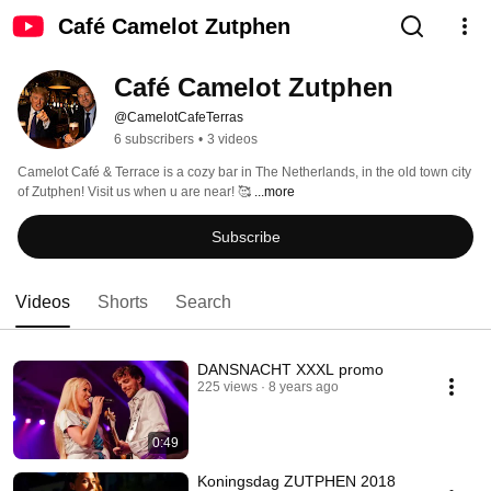
Café Camelot Zutphen
Café Camelot Zutphen
@CamelotCafeTerras
6 subscribers
•
3 videos
Camelot Café & Terrace is a cozy bar in The Netherlands, in the old town city 
of Zutphen! Visit us when u are near! 🥰 
...more
Subscribe
Videos
Shorts
Search
DANSNACHT XXXL promo
225 views
8 years ago
0:49
Koningsdag ZUTPHEN 2018