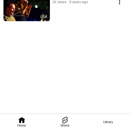
1K views
8 years ago
0:56
Library
Home
Shorts