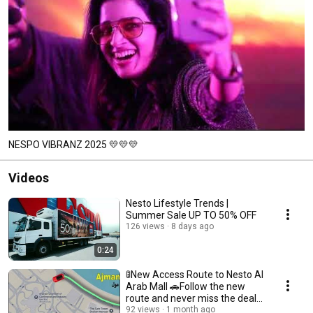
NESPO VIBRANZ 2025 💛💛💛
Videos
Nesto Lifestyle Trends |
Summer Sale UP TO 50% OFF
126 views
8 days ago
0:24
🚦New Access Route to Nesto Al
Arab Mall 🚗Follow the new
route and never miss the deals.
🛒
92 views
1 month ago