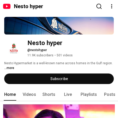
Nesto hyper
Nesto hyper
@nestohyper
11.9K subscribers
•
501 videos
Nesto Hypermarket is a well-known name across homes in the Gulf region. 
...more
Subscribe
Home
Videos
Shorts
Live
Playlists
Posts