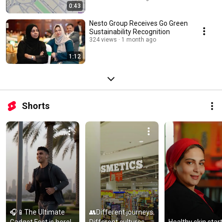
0:43
Nesto Group Receives Go Green
Sustainability Recognition
324 views
1 month ago
1:12
Shorts
🎧📱The Ultimate 
👥Different journeys. 
Gadget Fest is here! 
Different cultures. 
Healthy skin start