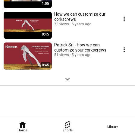
1:05
How we can customize our
corkscrews
73 views
5 years ago
0:45
Patrick Srl - How we can
customize your corkscrews
51 views
5 years ago
0:45
Library
Home
Shorts