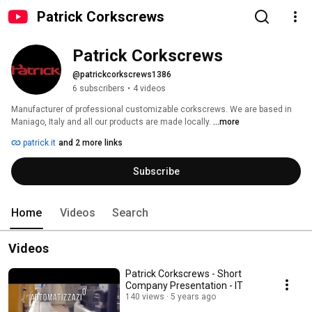
Patrick Corkscrews
Patrick Corkscrews
@patrickcorkscrews1386
6 subscribers
•
4 videos
Manufacturer of professional customizable corkscrews. We are based in 
Maniago, Italy and all our products are made locally. 
...more
patrick.it
and 2 more links
Subscribe
Home
Videos
Search
Videos
Patrick Corkscrews - Short
Company Presentation - IT
140 views
5 years ago