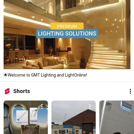
🌟Welcome to GMT Lighting and LightOnline!
Shorts