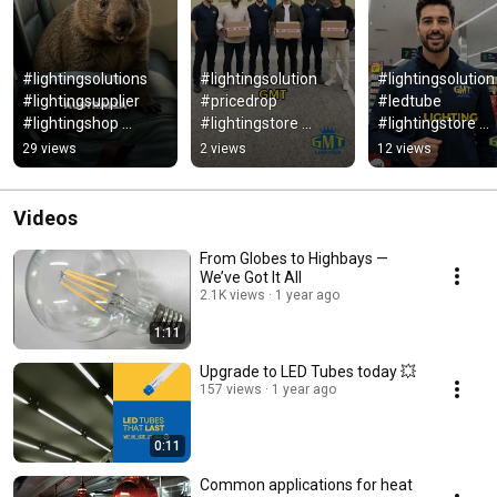
#lightingsolutions  
#lightingsolution 
#lightingsolution 
#lightingsupplier 
#pricedrop 
#ledtube 
#lightingshop 
#lightingstore 
#lightingstore 
#ledlights 
#lightingsupplier 
#ledlights 
29 views
2 views
12 views
#ledlighting 
#commerciallighting 
#lightingsupplier 
#lighting
#ledlights #foryou
#ledtubelight
Videos
From Globes to Highbays —
We’ve Got It All
2.1K views
1 year ago
1:11
Upgrade to LED Tubes today 💥
157 views
1 year ago
0:11
Common applications for heat