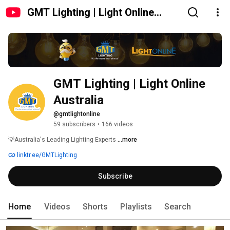
GMT Lighting | Light Online
Australia
GMT Lighting | Light Online 
Australia
@gmtlightonline
59 subscribers
•
166 videos
💡Australia's Leading Lighting Experts 
...more
linktr.ee/GMTLighting
Subscribe
Home
Videos
Shorts
Playlists
Search