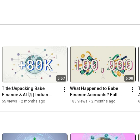
5:57
6:08
Title:Unpacking Babe 
What Happened to Babe 
Finance & AI 🚀 | Indian 
Finance Accounts? Full 
Blockchain & AI Project | 
Official Update
55 views
•
2 months ago
183 views
•
2 months ago
Babecoin Ecosystem