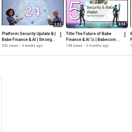
5:02
6:54
Platform Security Update 🔒 | 
Title:The Future of Babe 
Babe Finance & AI | Stronger 
Finance & AI 🚀 | Babecoin 
Security for the Babecoin 
(BABE) | Indian Web3 & AI 
206 views
•
4 weeks ago
198 views
•
2 months ago
Ecosystem
Ecosystem