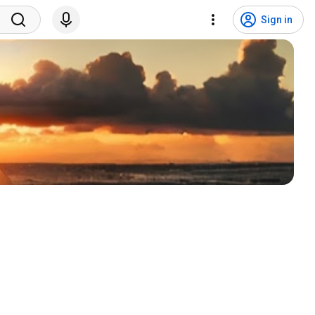
Sign in