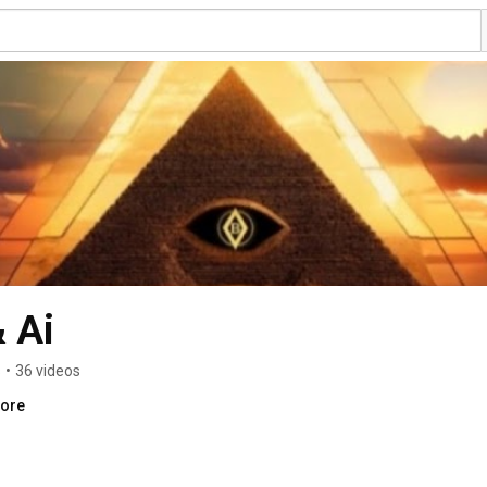
 Ai
s
•
36 videos
more