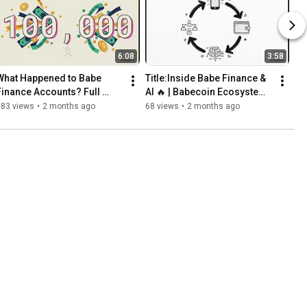
6:08
3:58
What Happened to Babe 
Title:Inside Babe Finance & 
Finance Accounts? Full 
AI 🔥 | Babecoin Ecosystem 
Official Update
Explained 
183 views
•
2 months ago
68 views
•
2 months ago