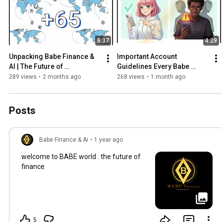
6:37
4:29
Unpacking Babe Finance & 
Important Account 
AI | The Future of 
Guidelines Every Babe 
Blockchain, AI & Digital 
Finance User Must Follow
289 views
•
2 months ago
268 views
•
1 month ago
Finance
Posts
Babe Finance & Ai
•
1 year ago
welcome to BABE world . the future of
finance
5