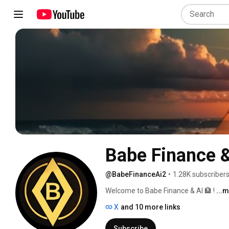
Babe Finance &
@BabeFinanceAi2
•
1.28K subscriber
Welcome to Babe Finance & AI 🏦 ! 
...
X
and 10 more links
Subscribe