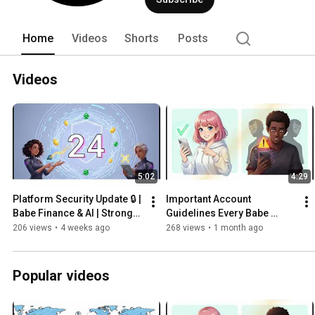
Home
Videos
Shorts
Posts
Videos
5:02
4:29
Platform Security Update 🔒 | 
Important Account 
Babe Finance & AI | Stronger 
Guidelines Every Babe 
Security for the Babecoin 
Finance User Must Follow
206 views
•
4 weeks ago
268 views
•
1 month ago
Ecosystem
Popular videos