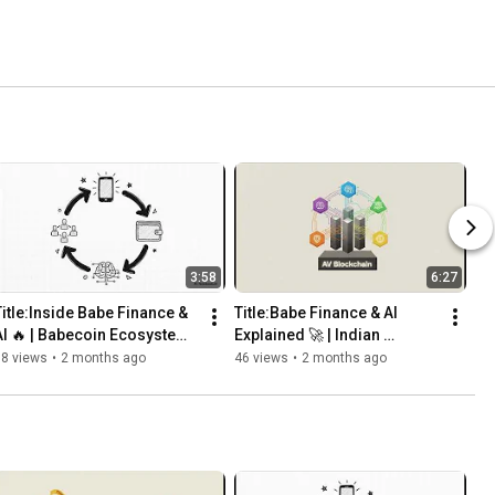
3:58
6:27
Title:Inside Babe Finance & 
Title:Babe Finance & AI 
AI 🔥 | Babecoin Ecosystem 
Explained 🚀 | Indian 
Explained 
Blockchain & AI Ecosystem | 
68 views
•
2 months ago
46 views
•
2 months ago
Babecoin (BABE)