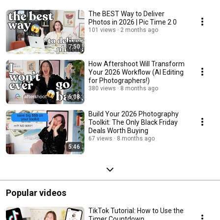
The BEST Way to Deliver
Photos in 2026 | Pic Time 2 0
101 views
2 months ago
7:50
How Aftershoot Will Transform
Your 2026 Workflow (AI Editing
for Photographers!)
380 views
8 months ago
6:08
Build Your 2026 Photography
Toolkit: The Only Black Friday
Deals Worth Buying
67 views
8 months ago
5:46
Popular videos
TikTok Tutorial: How to Use the
Timer Countdown