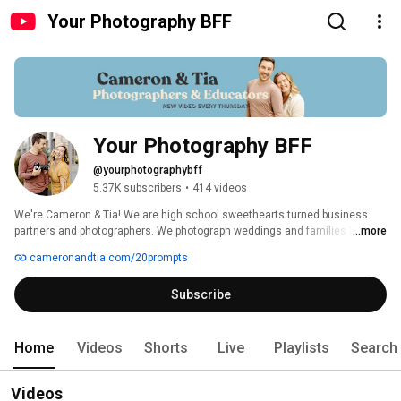
Your Photography BFF
Your Photography BFF
@yourphotographybff
5.37K subscribers
•
414 videos
We're Cameron & Tia! We are high school sweethearts turned business 
partners and photographers. We photograph weddings and families looking 
...more
for an experience like no other. They aren't interested in the norm and want 
cameronandtia.com/20prompts
to blaze their own trail. We teach photographers how to cultivate an 
experience for their clients that in turn, creates a life they've always 
Subscribe
dreamed of, full of freedom and creativity. 
Home
Videos
Shorts
Live
Playlists
Search
Videos