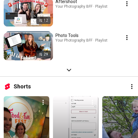
Aftershoot
Your Photography BFF · Playlist
12
Photo Tools
Your Photography BFF · Playlist
29
Shorts