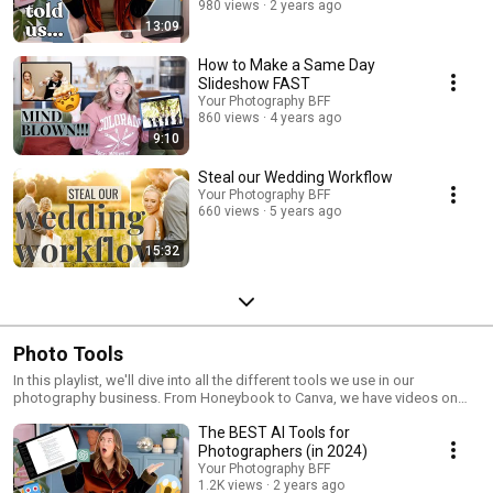
980 views
2 years ago
13:09
How to Make a Same Day
Slideshow FAST
Your Photography BFF
860 views
4 years ago
9:10
Steal our Wedding Workflow
Your Photography BFF
660 views
5 years ago
15:32
Photo Tools
In this playlist, we'll dive into all the different tools we use in our
photography business. From Honeybook to Canva, we have videos on
how to utilize these tools and make them work for you and your biz. Save
The BEST AI Tools for
time, energy, and have fun using our fave photo tools. Watch now!
Photographers (in 2024)
Your Photography BFF
1.2K views
2 years ago