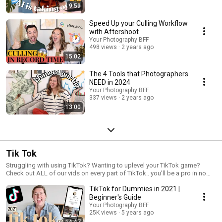
9:59
Speed Up your Culling Workflow
with Aftershoot
Your Photography BFF
498 views
2 years ago
15:02
The 4 Tools that Photographers
NEED in 2024
Your Photography BFF
337 views
2 years ago
13:00
Tik Tok
Struggling with using TikTok? Wanting to uplevel your TikTok game?
Check out ALL of our vids on every part of TikTok.. you'll be a pro in no
time!
TikTok for Dummies in 2021 |
Beginner's Guide
Your Photography BFF
25K views
5 years ago