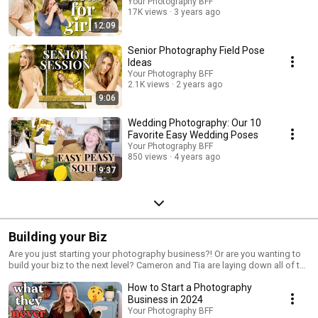
Your Photography BFF
17K views
3 years ago
12:09
Senior Photography Field Pose
Ideas
Your Photography BFF
2.1K views
2 years ago
9:06
Wedding Photography: Our 10
Favorite Easy Wedding Poses
Your Photography BFF
850 views
4 years ago
9:37
Building your Biz
Are you just starting your photography business?! Or are you wanting to
build your biz to the next level? Cameron and Tia are laying down all of the
tips and tricks for starting your photography business!!
How to Start a Photography
Business in 2024
Your Photography BFF