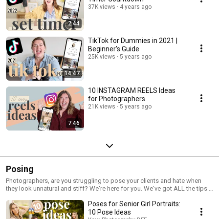
37K views
4 years ago
2:44
TikTok for Dummies in 2021 |
Beginner's Guide
25K views
5 years ago
14:47
10 INSTAGRAM REELS Ideas
for Photographers
21K views
5 years ago
7:46
Posing
Photographers, are you struggling to pose your clients and hate when
they look unnatural and stiff? We're here for you. We've got ALL the tips &
prompts for your clients to look natural and joyful, AND so that you and
Poses for Senior Girl Portraits:
they have an incredible experience!
10 Pose Ideas