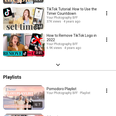
14:47
TikTok Tutorial: How to Use the
Timer Countdown
Your Photography BFF
37K views
4 years ago
2:44
How to Remove TikTok Logo in
2022
Your Photography BFF
6.9K views
4 years ago
3:01
Playlists
Pomodoro Playlist
Your Photography BFF · Playlist
7