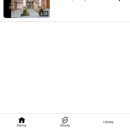
2:10
Library
Home
Shorts