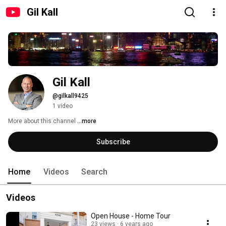
Gil Kall
Gil Kall
@gilkall9425
1 video
More about this channel
...more
Subscribe
Home
Videos
Search
Videos
Open House - Home Tour
23 views
6 years ago